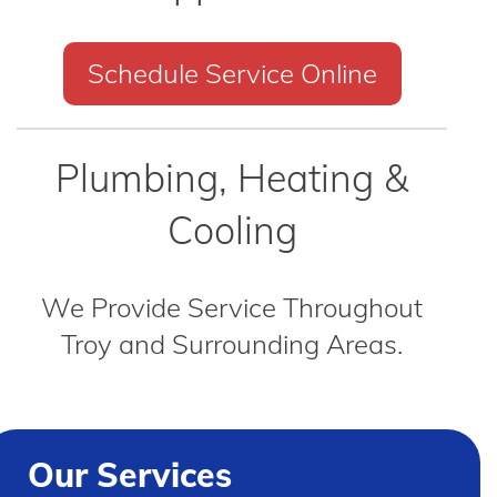
Schedule Service Online
Plumbing, Heating &
Cooling
We Provide Service Throughout
Troy and Surrounding Areas.
Our Services