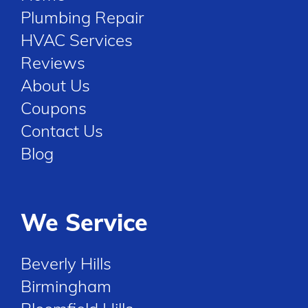
Plumbing Repair
HVAC Services
Reviews
About Us
Coupons
Contact Us
Blog
We Service
Beverly Hills
Birmingham