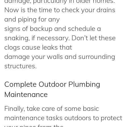
damage, particularly in older homes.
Now is the time to check your drains
and piping for any
signs of backup and schedule a
snaking, if necessary. Don’t let these
clogs cause leaks that
damage your walls and surrounding
structures.
Complete Outdoor Plumbing
Maintenance
Finally, take care of some basic
maintenance tasks outdoors to protect