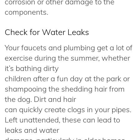
corrosion or other damage to the
components.
Check for Water Leaks
Your faucets and plumbing get a lot of
exercise during the summer, whether
it’s bathing dirty
children after a fun day at the park or
shampooing the shedding hair from
the dog. Dirt and hair
can quickly create clogs in your pipes.
Left unattended, these can lead to
leaks and water