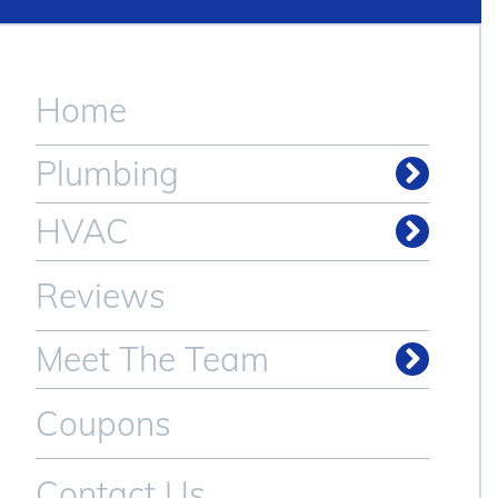
Home
Plumbing
Drain & Sewer Cleaning
HVAC
Reviews
Meet The Team
Coupons
Contact Us