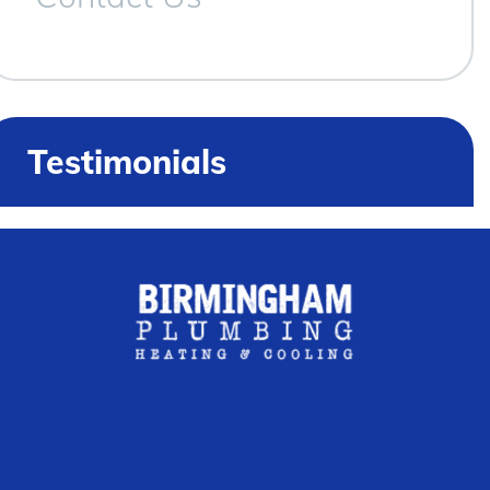
Testimonials