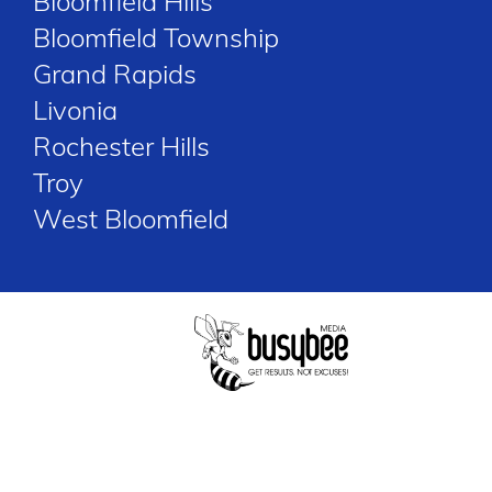
Bloomfield Hills
Bloomfield Township
Grand Rapids
Livonia
Rochester Hills
Troy
West Bloomfield