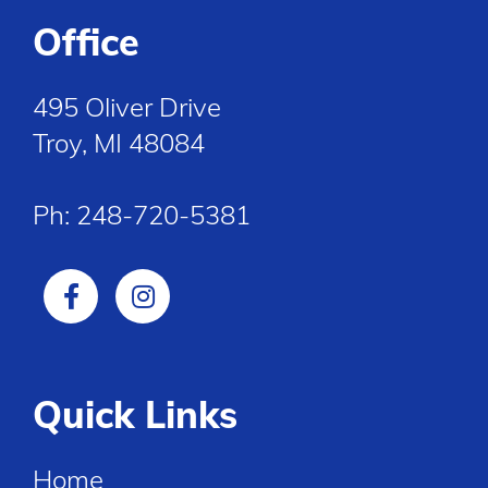
Office
495 Oliver Drive
Troy, MI 48084
Ph:
248-720-5381
Quick Links
Home