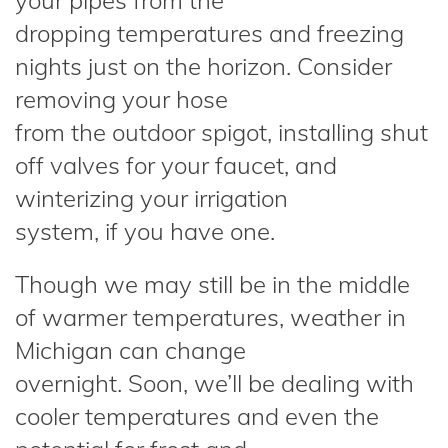
your pipes from the
dropping temperatures and freezing
nights just on the horizon. Consider
removing your hose
from the outdoor spigot, installing shut
off valves for your faucet, and
winterizing your irrigation
system, if you have one.
Though we may still be in the middle
of warmer temperatures, weather in
Michigan can change
overnight. Soon, we’ll be dealing with
cooler temperatures and even the