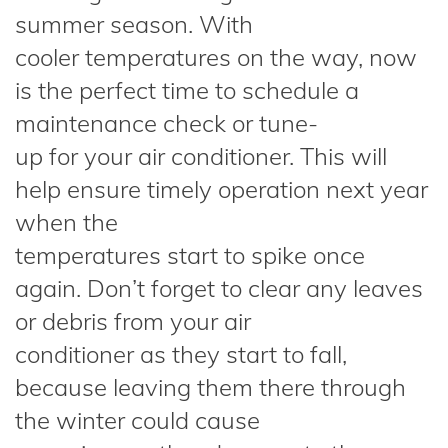
summer season. With
cooler temperatures on the way, now
is the perfect time to schedule a
maintenance check or tune-
up for your air conditioner. This will
help ensure timely operation next year
when the
temperatures start to spike once
again. Don’t forget to clear any leaves
or debris from your air
conditioner as they start to fall,
because leaving them there through
the winter could cause