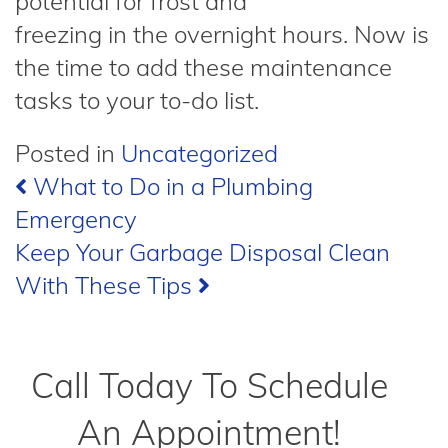
potential for frost and
freezing in the overnight hours. Now is
the time to add these maintenance
tasks to your to-do list.
Posted in
Uncategorized
Post
What to Do in a Plumbing
Emergency
navigation
Keep Your Garbage Disposal Clean
With These Tips
Call Today To Schedule
An Appointment!