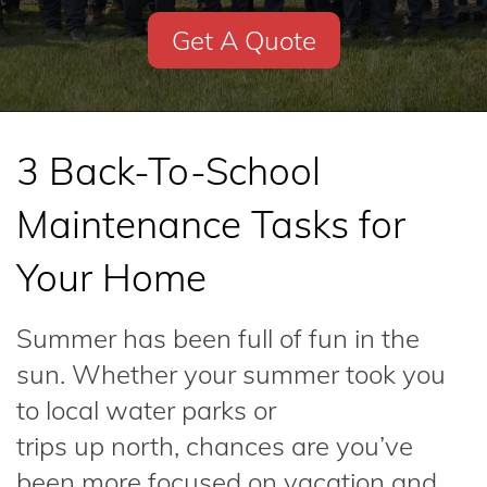
Get A Quote
3 Back-To-School
Maintenance Tasks for
Your Home
Summer has been full of fun in the
sun. Whether your summer took you
to local water parks or
trips up north, chances are you’ve
been more focused on vacation and