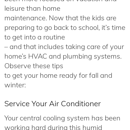
leisure than home
maintenance. Now that the kids are
preparing to go back to school, it’s time
to get into a routine
– and that includes taking care of your
home’s HVAC and plumbing systems.
Observe these tips
to get your home ready for fall and
winter:
Service Your Air Conditioner
Your central cooling system has been
working hard during this humid