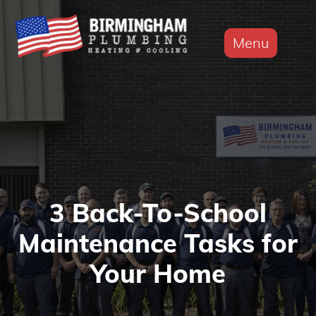
Menu
3 Back-To-School
Maintenance Tasks for
Your Home