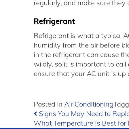
regularly, and make sure they 
Refrigerant
Refrigerant is what a typical 
humidity from the air before bl
in the refrigerant can cause t
wildly, so it is important to ca
ensure that your AC unit is up
Posted in
Air Conditioning
Tag
Post
Signs You May Need to Repla
What Temperature Is Best fo
navigation