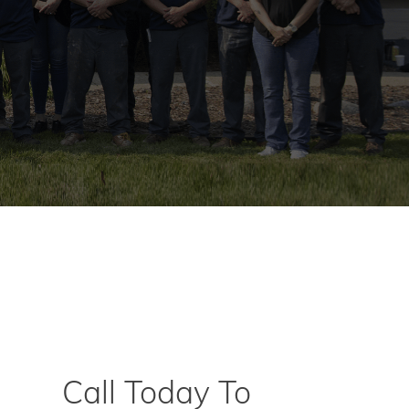
Call Today To