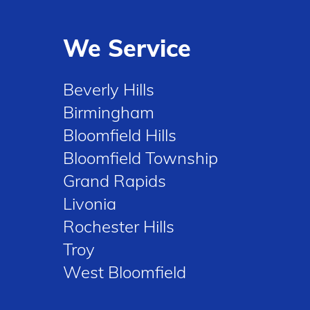
We Service
Beverly Hills
Birmingham
Bloomfield Hills
Bloomfield Township
Grand Rapids
Livonia
Rochester Hills
Troy
West Bloomfield