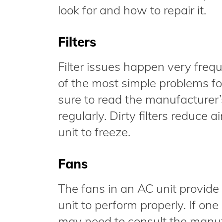
look for and how to repair it.
Filters
Filter issues happen very frequ
of the most simple problems fo
sure to read the manufacturer’s
regularly. Dirty filters reduce
unit to freeze.
Fans
The fans in an AC unit provide 
unit to perform properly. If on
may need to consult the manufa