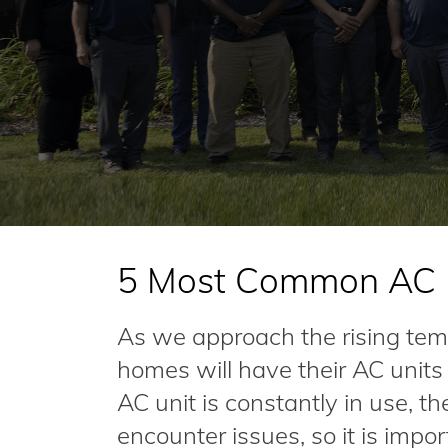
5 Most Common AC U
As we approach the rising te
homes will have their AC unit
AC unit is constantly in use, th
encounter issues, so it is imp