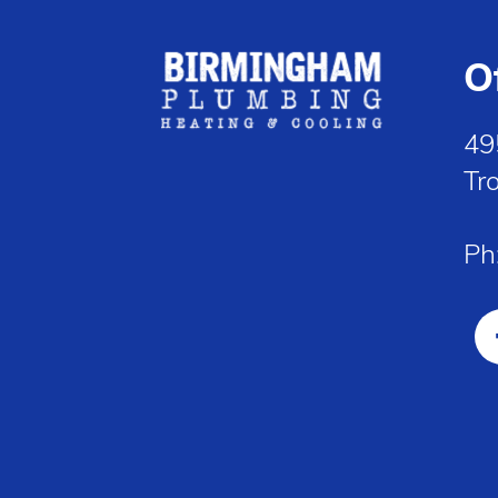
O
49
Tr
Ph