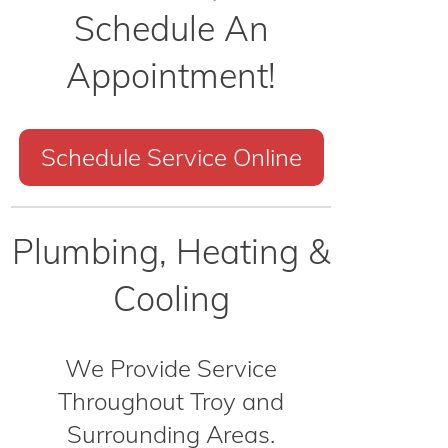
Schedule An
Appointment!
Schedule Service Online
Plumbing, Heating &
Cooling
We Provide Service
Throughout Troy and
Surrounding Areas.