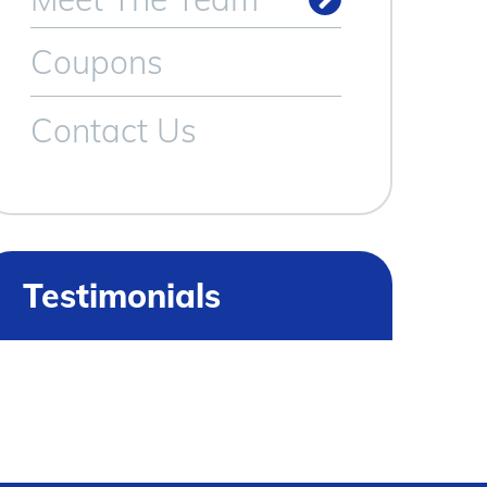
Meet Our Technicians
Coupons
Contact Us
Testimonials