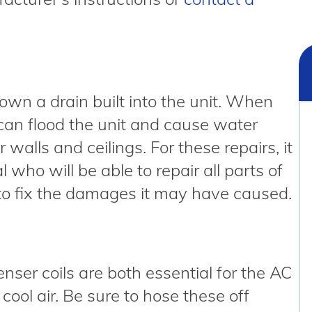
wn a drain built into the unit. When
 can flood the unit and cause water
alls and ceilings. For these repairs, it
l who will be able to repair all parts of
 to fix the damages it may have caused.
nser coils are both essential for the AC
cool air. Be sure to hose these off