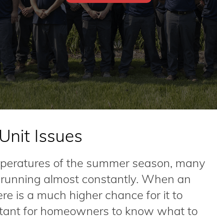
nit Issues
mperatures of the summer season, many
s running almost constantly. When an
ere is a much higher chance for it to
ortant for homeowners to know what to