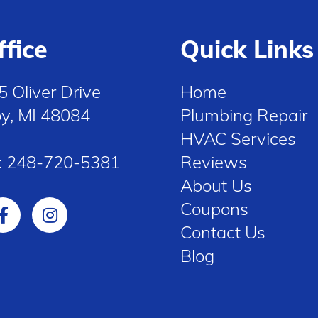
ffice
Quick Links
5 Oliver Drive
Home
oy, MI 48084
Plumbing Repair
HVAC Services
:
248-720-5381
Reviews
About Us
Coupons
Contact Us
Blog