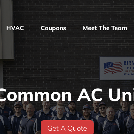
HVAC
Coupons
Meet The Team
Common AC Uni
Get A Quote