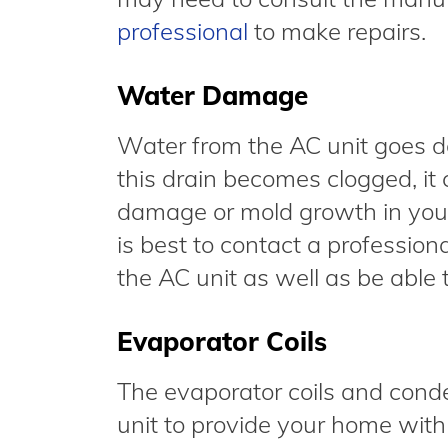
professional
to make repairs.
Water Damage
Water from the AC unit goes do
this drain becomes clogged, it
damage or mold growth in your w
is best to contact a professiona
the AC unit as well as be able
Evaporator Coils
The evaporator coils and conde
unit to provide your home with 