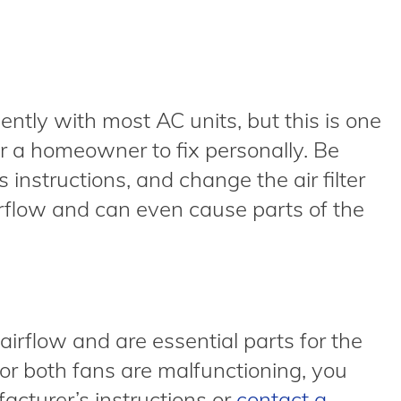
ently with most AC units, but this is one
r a homeowner to fix personally. Be
 instructions, and change the air filter
 airflow and can even cause parts of the
airflow and are essential parts for the
e or both fans are malfunctioning, you
cturer’s instructions or
contact a