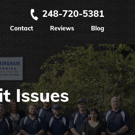
248-720-5381
Contact
Reviews
Blog
t Issues