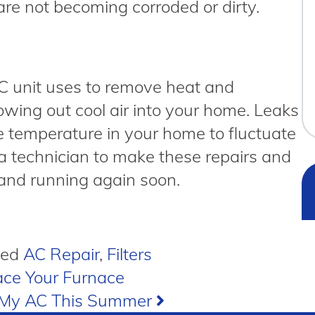
are not becoming corroded or dirty.
AC unit uses to remove heat and
owing out cool air into your home. Leaks
he temperature in your home to fluctuate
ll a technician to make these repairs and
 and running again soon.
ged
AC Repair
,
Filters
ce Your Furnace
r My AC This Summer