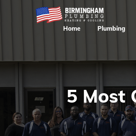
Home
Plumbing
5 Most 