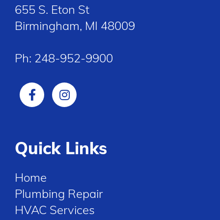
655 S. Eton St
Birmingham, MI 48009
Ph:
248-952-9900
Quick Links
Home
Plumbing Repair
HVAC Services