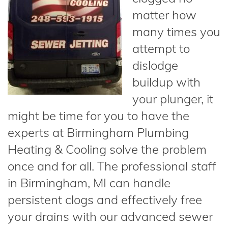
matter how
many times you
attempt to
dislodge
buildup with
your plunger, it
might be time for you to have the
experts at Birmingham Plumbing
Heating & Cooling solve the problem
once and for all. The professional staff
in Birmingham, MI can handle
persistent clogs and effectively free
your drains with our advanced sewer