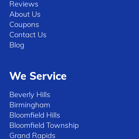
Reviews
About Us
Coupons
Contact Us
Blog
We Service
Beverly Hills
Birmingham
Bloomfield Hills
Bloomfield Township
Grand Rapids