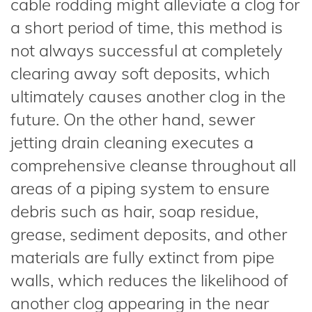
cable rodding might alleviate a clog for
a short period of time, this method is
not always successful at completely
clearing away soft deposits, which
ultimately causes another clog in the
future. On the other hand, sewer
jetting drain cleaning executes a
comprehensive cleanse throughout all
areas of a piping system to ensure
debris such as hair, soap residue,
grease, sediment deposits, and other
materials are fully extinct from pipe
walls, which reduces the likelihood of
another clog appearing in the near