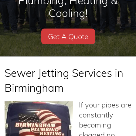
Plumbing, Heating &
Cooling!
Get A Quote
Sewer Jetting Services in
Birmingham
If your pipes are
constantly
becoming
clogged no