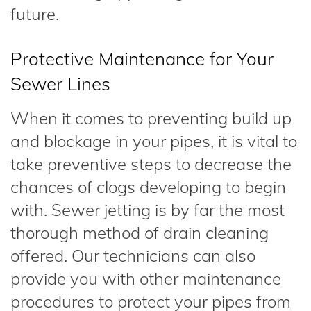
future.
Protective Maintenance for Your
Sewer Lines
When it comes to preventing build up
and blockage in your pipes, it is vital to
take preventive steps to decrease the
chances of clogs developing to begin
with. Sewer jetting is by far the most
thorough method of drain cleaning
offered. Our technicians can also
provide you with other maintenance
procedures to protect your pipes from