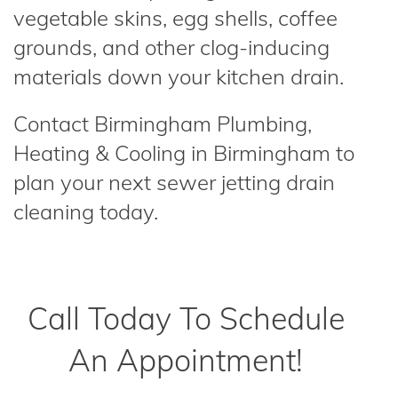
vegetable skins, egg shells, coffee
grounds, and other clog-inducing
materials down your kitchen drain.
Contact Birmingham Plumbing,
Heating & Cooling in Birmingham to
plan your next sewer jetting drain
cleaning today.
Call Today To Schedule
An Appointment!