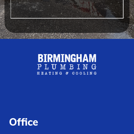
Office