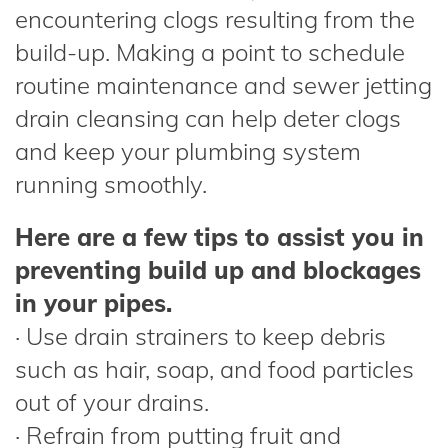
encountering clogs resulting from the
build-up. Making a point to schedule
routine maintenance and sewer jetting
drain cleansing can help deter clogs
and keep your plumbing system
running smoothly.
Here are a few tips to assist you in
preventing build up and blockages
in your pipes.
· Use drain strainers to keep debris
such as hair, soap, and food particles
out of your drains.
· Refrain from putting fruit and