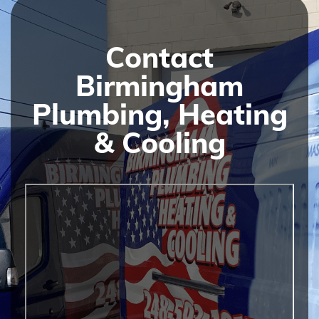
Contact
Birmingham
Plumbing, Heating
& Cooling