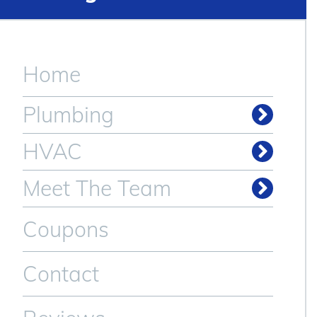
Home
Plumbing
HVAC
Meet The Team
Coupons
Contact