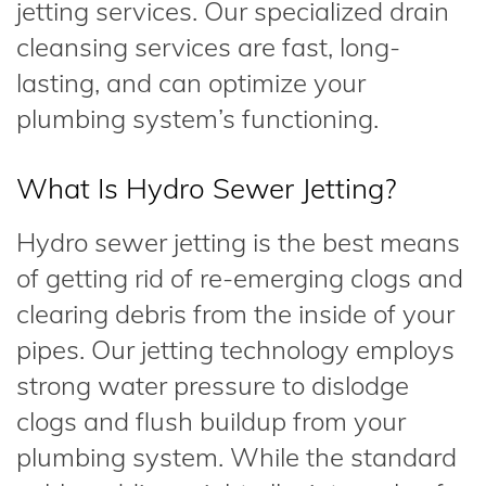
jetting services. Our specialized drain
cleansing services are fast, long-
lasting, and can optimize your
plumbing system’s functioning.
What Is Hydro Sewer Jetting?
Hydro sewer jetting is the best means
of getting rid of re-emerging clogs and
clearing debris from the inside of your
pipes. Our jetting technology employs
strong water pressure to dislodge
clogs and flush buildup from your
plumbing system. While the standard