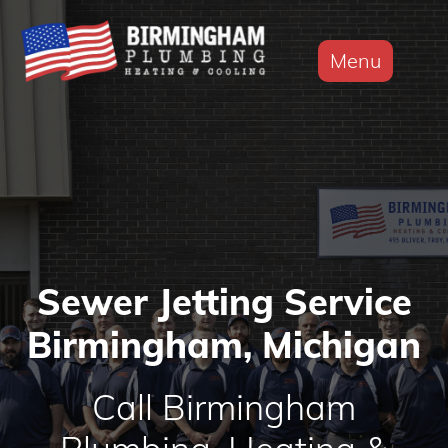
Menu
Sewer Jetting Service
Birmingham, Michigan
Call Birmingham