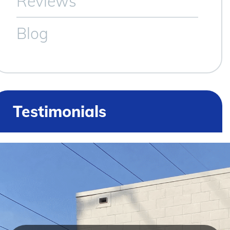
Reviews
Blog
Testimonials