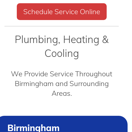
Schedule Service Online
Plumbing, Heating &
Cooling
We Provide Service Throughout
Birmingham and Surrounding
Areas.
Birmingham