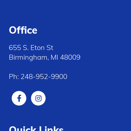
Office
655 S. Eton St
Birmingham, MI 48009
Ph:
248-952-9900
Quick Links