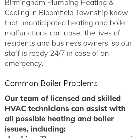
Birmingham Plumbing Heating &
Cooling in Bloomfield Township know
that unanticipated heating and boiler
malfunctions can upset the lives of
residents and business owners, so our
staff is ready 24/7 in case of an
emergency.
Common Boiler Problems
Our team of licensed and skilled
HVAC technicians can assist with
all possible heating and boiler
issues, including: