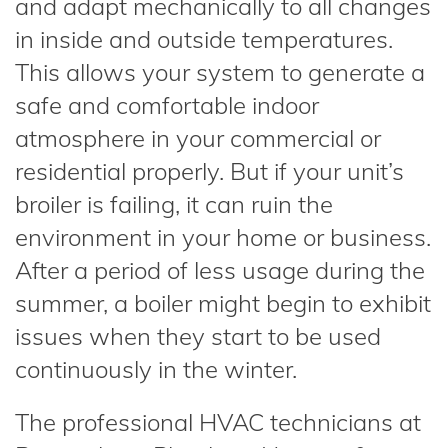
and adapt mechanically to all changes
in inside and outside temperatures.
This allows your system to generate a
safe and comfortable indoor
atmosphere in your commercial or
residential properly. But if your unit’s
broiler is failing, it can ruin the
environment in your home or business.
After a period of less usage during the
summer, a boiler might begin to exhibit
issues when they start to be used
continuously in the winter.
The professional HVAC technicians at