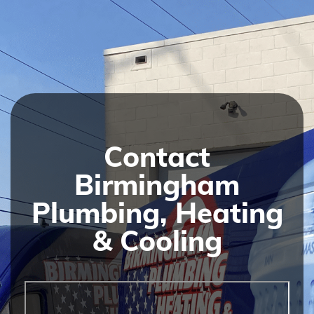
Contact
Birmingham
Plumbing, Heating
& Cooling