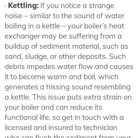
·
Kettling:
If you notice a strange
noise – similar to the sound of water
boiling in a kettle – your boiler’s heat
exchanger may be suffering from a
buildup of sediment material, such as
sand, sludge, or other deposits. Such
debris impedes water flow and causes
it to become warm and boil, which
generates a hissing sound resembling
a kettle. This issue puts extra strain on
your boiler and can reduce its
functional life, so get in touch with a
licensed and insured to technician
who can flush the sediment from your