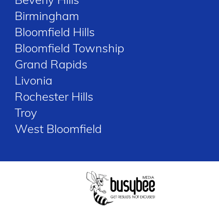
Birmingham
Bloomfield Hills
Bloomfield Township
Grand Rapids
Livonia
Rochester Hills
Troy
West Bloomfield