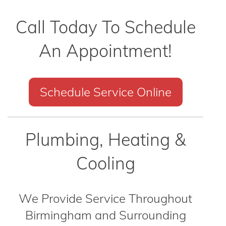
Call Today To Schedule
An Appointment!
Schedule Service Online
Plumbing, Heating &
Cooling
We Provide Service Throughout
Birmingham and Surrounding