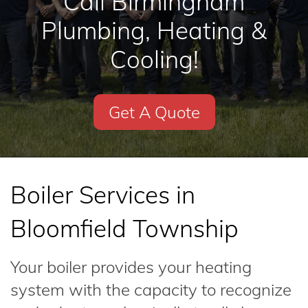
Call Birmingham
Plumbing, Heating &
Cooling!
Get A Quote
Boiler Services in
Bloomfield Township
Your boiler provides your heating
system with the capacity to recognize