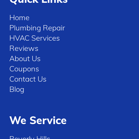
Home
Plumbing Repair
HVAC Services
Reviews
About Us
Coupons
Contact Us
Blog
We Service
Beverly Hills