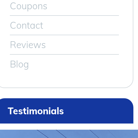
Coupons
Contact
Reviews
Blog
Testimonials