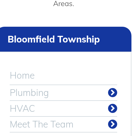
Areas.
Bloomfield Township
Home
Plumbing
HVAC
Meet The Team