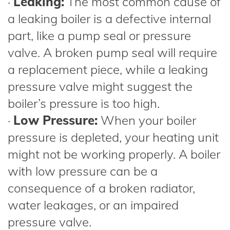
·
Leaking:
The most common cause of
a leaking boiler is a defective internal
part, like a pump seal or pressure
valve. A broken pump seal will require
a replacement piece, while a leaking
pressure valve might suggest the
boiler’s pressure is too high.
·
Low Pressure:
When your boiler
pressure is depleted, your heating unit
might not be working properly. A boiler
with low pressure can be a
consequence of a broken radiator,
water leakages, or an impaired
pressure valve.