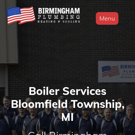
Menu
Boiler Services
Bloomfield Township,
MI