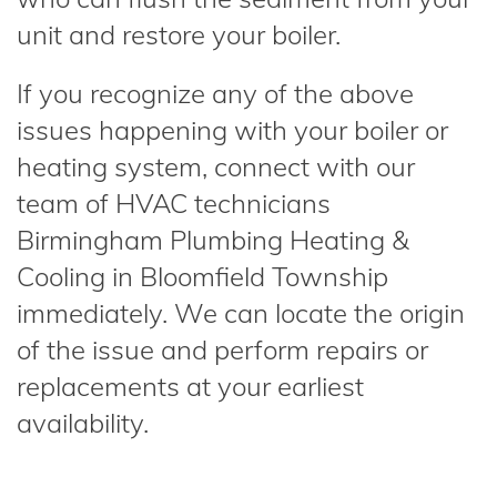
unit and restore your boiler.
If you recognize any of the above
issues happening with your boiler or
heating system, connect with our
team of HVAC technicians
Birmingham Plumbing Heating &
Cooling in Bloomfield Township
immediately. We can locate the origin
of the issue and perform repairs or
replacements at your earliest
availability.