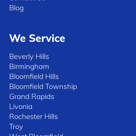
Blog
We Service
Beverly Hills
Birmingham
Bloomfield Hills
Bloomfield Township
Grand Rapids
Livonia
Rochester Hills
Troy