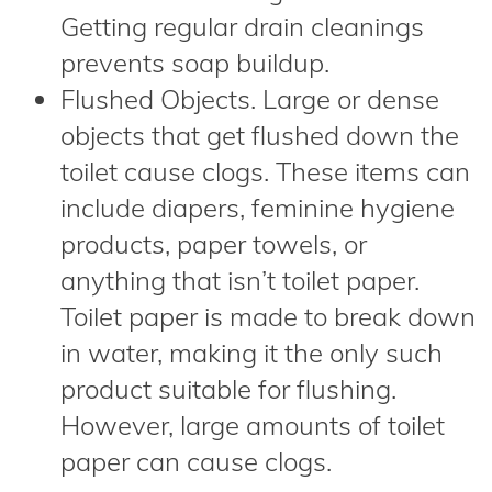
Getting regular drain cleanings
prevents soap buildup.
Flushed Objects. Large or dense
objects that get flushed down the
toilet cause clogs. These items can
include diapers, feminine hygiene
products, paper towels, or
anything that isn’t toilet paper.
Toilet paper is made to break down
in water, making it the only such
product suitable for flushing.
However, large amounts of toilet
paper can cause clogs.