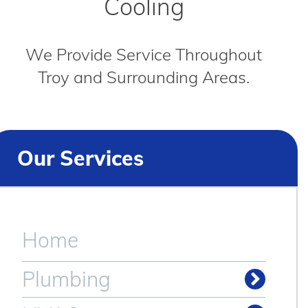
Cooling
We Provide Service Throughout
Troy and Surrounding Areas.
Our Services
Home
Plumbing
Drain & Sewer Cleaning