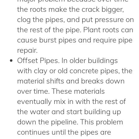
the roots make the crack bigger,
clog the pipes, and put pressure on
the rest of the pipe. Plant roots can
cause burst pipes and require pipe
repair.
Offset Pipes. In older buildings
with clay or old concrete pipes, the
material shifts and breaks down
over time. These materials
eventually mix in with the rest of
the water and start building up
down the pipeline. This problem
continues until the pipes are