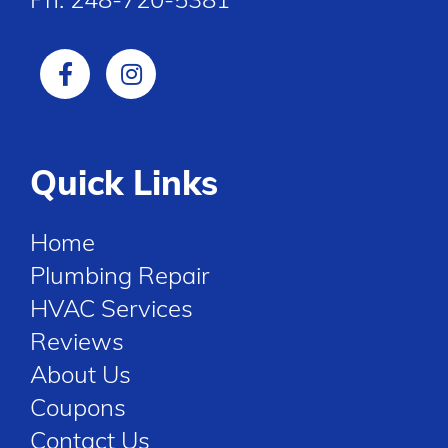
Quick Links
Home
Plumbing Repair
HVAC Services
Reviews
About Us
Coupons
Contact Us