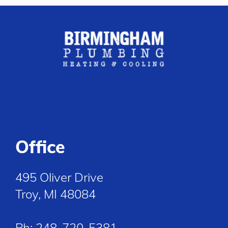
Office
495 Oliver Drive
Troy, MI 48084
Ph:
248-720-5381