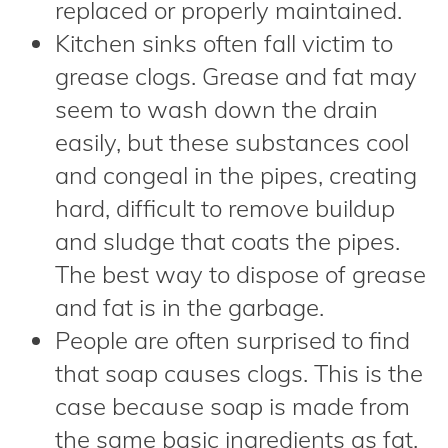
replaced or properly maintained.
Kitchen sinks often fall victim to
grease clogs. Grease and fat may
seem to wash down the drain
easily, but these substances cool
and congeal in the pipes, creating
hard, difficult to remove buildup
and sludge that coats the pipes.
The best way to dispose of grease
and fat is in the garbage.
People are often surprised to find
that soap causes clogs. This is the
case because soap is made from
the same basic ingredients as fat.