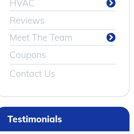
HVAC
Reviews
Meet The Team
Coupons
Contact Us
Testimonials