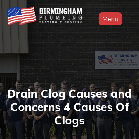
Menu
Drain Clog Causes and
Concerns 4 Causes Of
Clogs