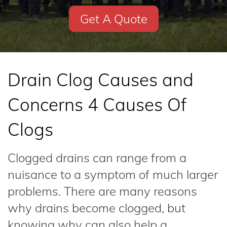
Get A Quote
Drain Clog Causes and
Concerns 4 Causes Of
Clogs
Clogged drains can range from a
nuisance to a symptom of much larger
problems. There are many reasons
why drains become clogged, but
knowing why can also help a