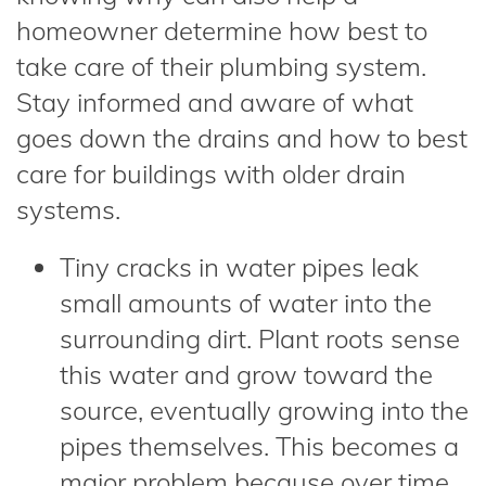
homeowner determine how best to
take care of their plumbing system.
Stay informed and aware of what
goes down the drains and how to best
care for buildings with older drain
systems.
Tiny cracks in water pipes leak
small amounts of water into the
surrounding dirt. Plant roots sense
this water and grow toward the
source, eventually growing into the
pipes themselves. This becomes a
major problem because over time