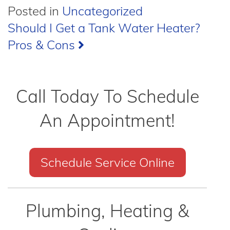
Posted in
Uncategorized
Post
Should I Get a Tank Water Heater?
Pros & Cons
navigation
Call Today To Schedule
An Appointment!
Schedule Service Online
Plumbing, Heating &