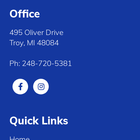
Office
495 Oliver Drive
Troy, MI 48084
Ph:
248-720-5381
Quick Links
Home