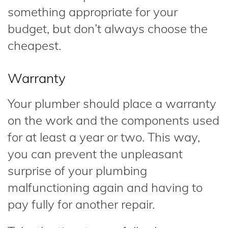
something appropriate for your
budget, but don’t always choose the
cheapest.
Warranty
Your plumber should place a warranty
on the work and the components used
for at least a year or two. This way,
you can prevent the unpleasant
surprise of your plumbing
malfunctioning again and having to
pay fully for another repair.