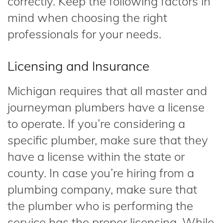
correctly. Keep the following factors in
mind when choosing the right
professionals for your needs.
Licensing and Insurance
Michigan requires that all master and
journeyman plumbers have a license
to operate. If you’re considering a
specific plumber, make sure that they
have a license within the state or
county. In case you’re hiring from a
plumbing company, make sure that
the plumber who is performing the
service has the proper licensing. While