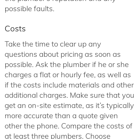
possible faults.
Costs
Take the time to clear up any
questions about pricing as soon as
possible. Ask the plumber if he or she
charges a flat or hourly fee, as well as
if the costs include materials and other
additional charges. Make sure that you
get an on-site estimate, as it’s typically
more accurate than a quote given
other the phone. Compare the costs of
at least three plumbers. Choose