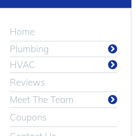
Home
Plumbing
Drain & Sewer Cleaning
HVAC
Reviews
Meet The Team
Coupons