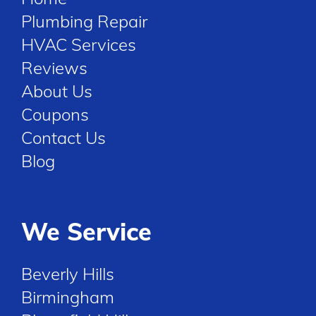
Plumbing Repair
HVAC Services
Reviews
About Us
Coupons
Contact Us
Blog
We Service
Beverly Hills
Birmingham