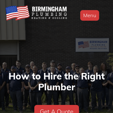
Menu
How to Hire the Right
Plumber
Get A Quote