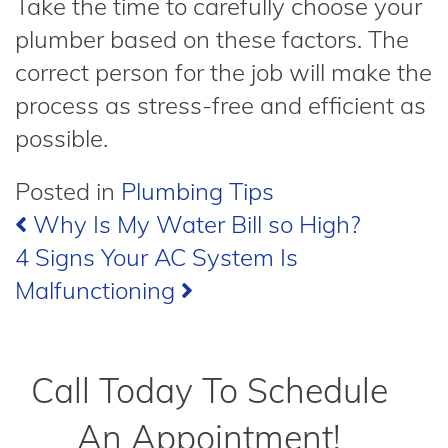
Take the time to carefully choose your
plumber based on these factors. The
correct person for the job will make the
process as stress-free and efficient as
possible.
Posted in
Plumbing Tips
Post
Why Is My Water Bill so High?
4 Signs Your AC System Is
navigation
Malfunctioning
Call Today To Schedule
An Appointment!