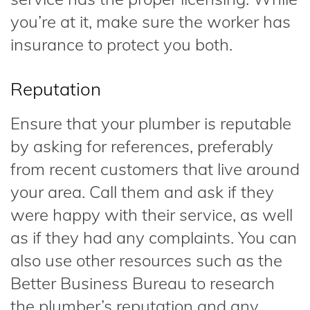
you’re at it, make sure the worker has
insurance to protect you both.
Reputation
Ensure that your plumber is reputable
by asking for references, preferably
from recent customers that live around
your area. Call them and ask if they
were happy with their service, as well
as if they had any complaints. You can
also use other resources such as the
Better Business Bureau to research
the plumber’s reputation and any