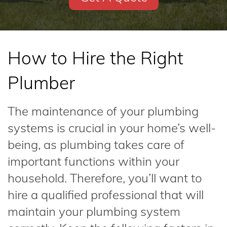
How to Hire the Right
Plumber
The maintenance of your plumbing
systems is crucial in your home’s well-
being, as plumbing takes care of
important functions within your
household. Therefore, you’ll want to
hire a qualified professional that will
maintain your plumbing system