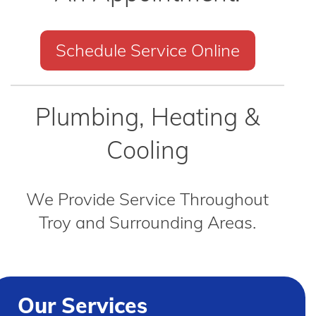
Schedule Service Online
Plumbing, Heating &
Cooling
We Provide Service Throughout
Troy and Surrounding Areas.
Our Services