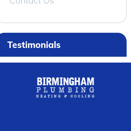
Contact Us
Testimonials