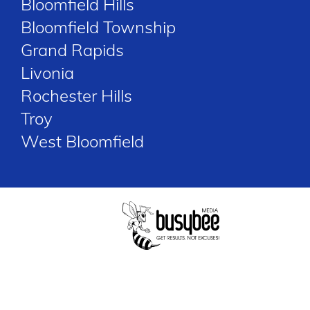
Bloomfield Hills
Bloomfield Township
Grand Rapids
Livonia
Rochester Hills
Troy
West Bloomfield