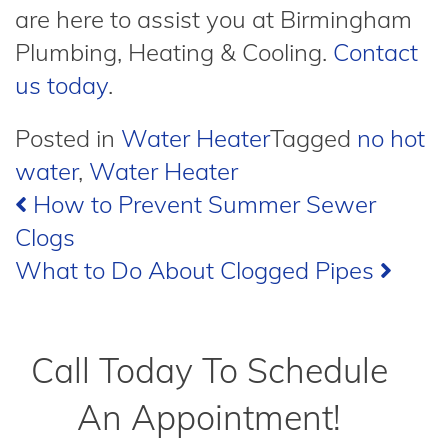
are here to assist you at Birmingham
Plumbing, Heating & Cooling.
Contact
us today
.
Posted in
Water Heater
Tagged
no hot
water
,
Water Heater
Post
How to Prevent Summer Sewer
Clogs
navigation
What to Do About Clogged Pipes
Call Today To Schedule
An Appointment!