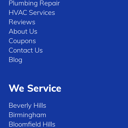
Plumbing Repair
HVAC Services
Reviews
About Us
Coupons
Contact Us
Blog
We Service
Beverly Hills
Birmingham
Bloomfield Hills