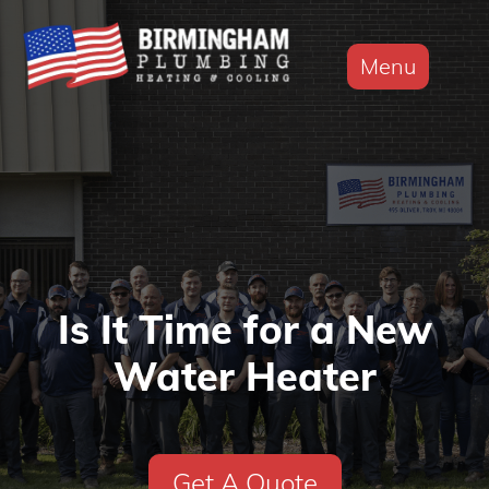
Menu
Is It Time for a New
Water Heater
Get A Quote