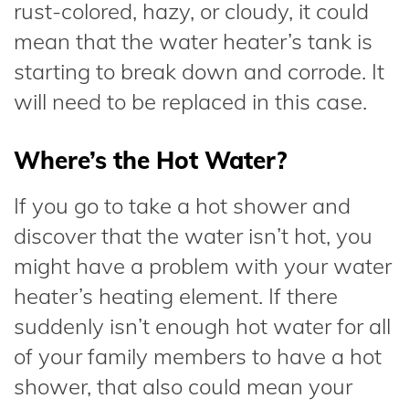
rust-colored, hazy, or cloudy, it could
mean that the water heater’s tank is
starting to break down and corrode. It
will need to be replaced in this case.
Where’s the Hot Water?
If you go to take a hot shower and
discover that the water isn’t hot, you
might have a problem with your water
heater’s heating element. If there
suddenly isn’t enough hot water for all
of your family members to have a hot
shower, that also could mean your