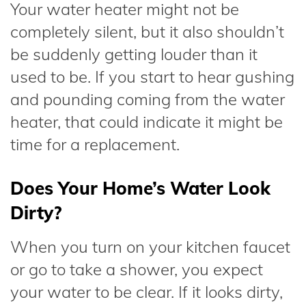
Your water heater might not be
completely silent, but it also shouldn’t
be suddenly getting louder than it
used to be. If you start to hear gushing
and pounding coming from the water
heater, that could indicate it might be
time for a replacement.
Does Your Home’s Water Look
Dirty?
When you turn on your kitchen faucet
or go to take a shower, you expect
your water to be clear. If it looks dirty,