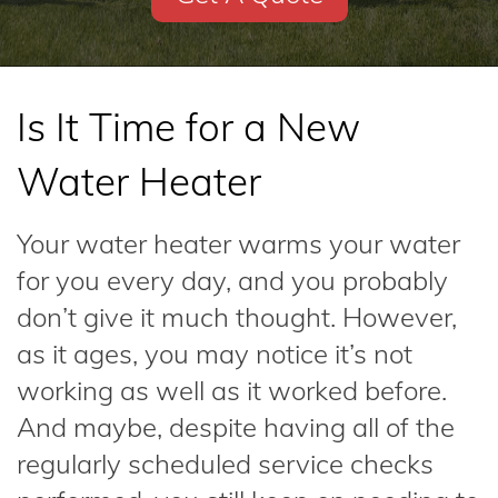
Is It Time for a New
Water Heater
Your water heater warms your water
for you every day, and you probably
don’t give it much thought. However,
as it ages, you may notice it’s not
working as well as it worked before.
And maybe, despite having all of the
regularly scheduled service checks