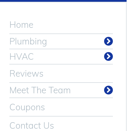
Home
Plumbing
Drain & Sewer Cleaning
HVAC
Reviews
Meet The Team
Coupons
Contact Us