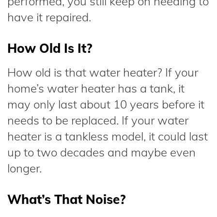
performed, you still keep on needing to
have it repaired.
How Old Is It?
How old is that water heater? If your
home’s water heater has a tank, it
may only last about 10 years before it
needs to be replaced. If your water
heater is a tankless model, it could last
up to two decades and maybe even
longer.
What’s That Noise?