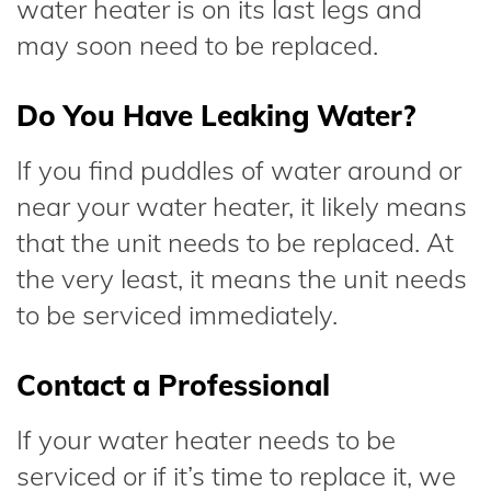
water heater is on its last legs and
may soon need to be replaced.
Do You Have Leaking Water?
If you find puddles of water around or
near your water heater, it likely means
that the unit needs to be replaced. At
the very least, it means the unit needs
to be serviced immediately.
Contact a Professional
If your water heater needs to be
serviced or if it’s time to replace it, we