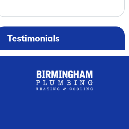
Testimonials