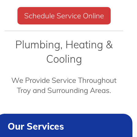
Schedule Service Online
Plumbing, Heating &
Cooling
We Provide Service Throughout
Troy and Surrounding Areas.
Our Services