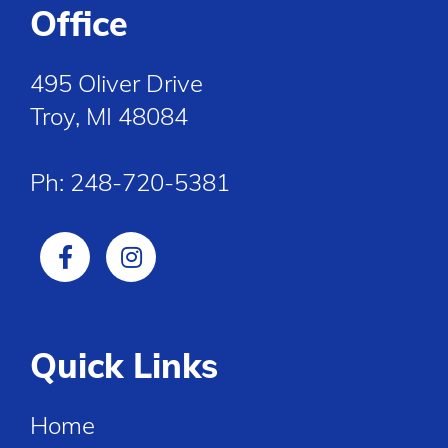
Office
495 Oliver Drive
Troy, MI 48084
Ph:
248-720-5381
Quick Links
Home