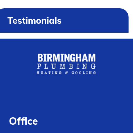
Testimonials
Office