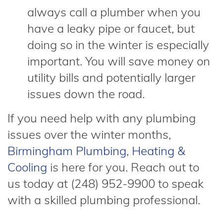
always call a plumber when you
have a leaky pipe or faucet, but
doing so in the winter is especially
important. You will save money on
utility bills and potentially larger
issues down the road.
If you need help with any plumbing
issues over the winter months,
Birmingham Plumbing, Heating &
Cooling
is here for you. Reach out to
us today at (248) 952-9900 to speak
with a skilled plumbing professional.