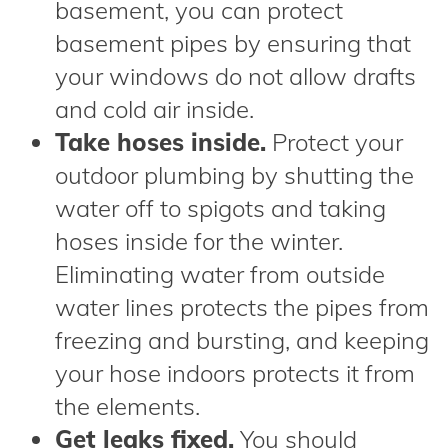
basement, you can protect
basement pipes by ensuring that
your windows do not allow drafts
and cold air inside.
Take hoses inside.
Protect your
outdoor plumbing by shutting the
water off to spigots and taking
hoses inside for the winter.
Eliminating water from outside
water lines protects the pipes from
freezing and bursting, and keeping
your hose indoors protects it from
the elements.
Get leaks fixed.
You should