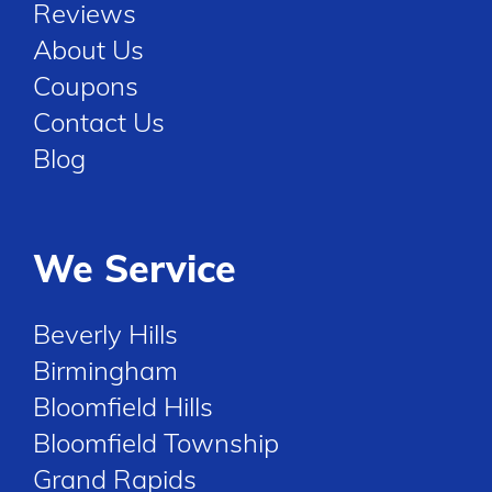
Reviews
About Us
Coupons
Contact Us
Blog
We Service
Beverly Hills
Birmingham
Bloomfield Hills
Bloomfield Township
Grand Rapids