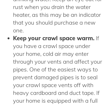
rust when you drain the water
heater, as this may be an indicator
that you should purchase a new
one.
Keep your crawl space warm.
If
you have a crawl space under
your home, cold air may enter
through your vents and affect your
pipes. One of the easiest ways to
prevent damaged pipes is to seal
your crawl space vents off with
heavy cardboard and duct tape. If
your home is equipped with a full