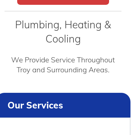
Plumbing, Heating &
Cooling
We Provide Service Throughout
Troy and Surrounding Areas.
Our Services