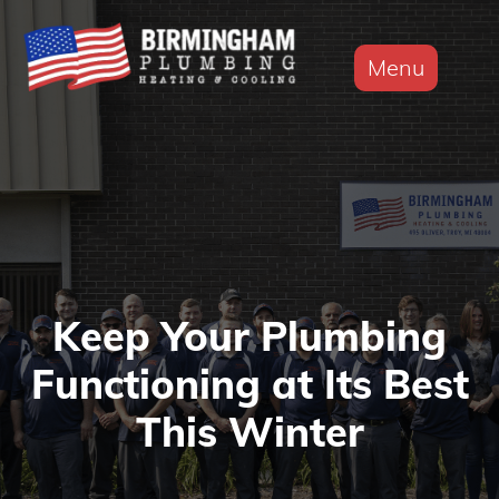
Menu
Keep Your Plumbing
Functioning at Its Best
This Winter