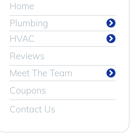
Home
Plumbing
Drain & Sewer Cleaning
HVAC
Reviews
Meet The Team
Coupons
Contact Us