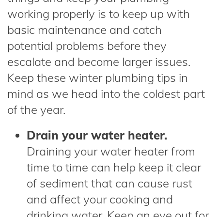
working properly is to keep up with
basic maintenance and catch
potential problems before they
escalate and become larger issues.
Keep these winter plumbing tips in
mind as we head into the coldest part
of the year.
Drain your water heater.
Draining your water heater from
time to time can help keep it clear
of sediment that can cause rust
and affect your cooking and
drinking water. Keep an eye out for