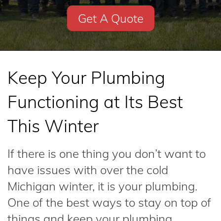
Get A Quote
Keep Your Plumbing
Functioning at Its Best
This Winter
If there is one thing you don’t want to
have issues with over the cold
Michigan winter, it is your plumbing.
One of the best ways to stay on top of
things and keep your plumbing