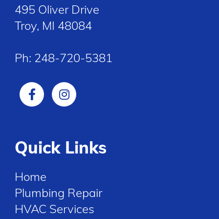
495 Oliver Drive
Troy, MI 48084
Ph:
248-720-5381
Quick Links
Home
Plumbing Repair
HVAC Services