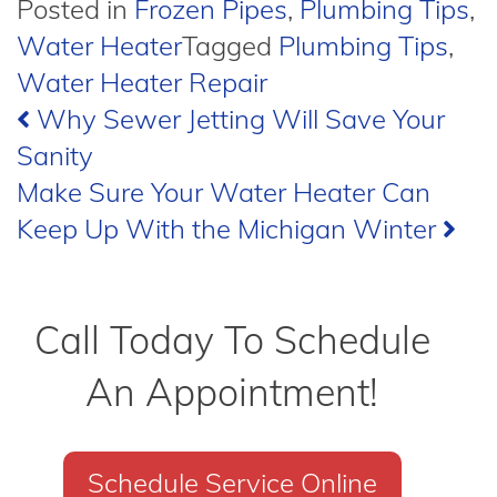
Posted in
Frozen Pipes
,
Plumbing Tips
,
Water Heater
Tagged
Plumbing Tips
,
Water Heater Repair
Post
Why Sewer Jetting Will Save Your
Sanity
navigation
Make Sure Your Water Heater Can
Keep Up With the Michigan Winter
Call Today To Schedule
An Appointment!
Schedule Service Online