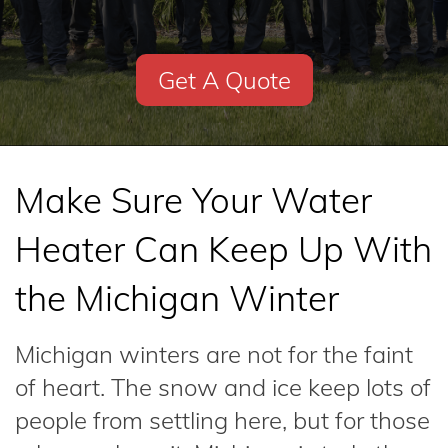
Get A Quote
Make Sure Your Water
Heater Can Keep Up With
the Michigan Winter
Michigan winters are not for the faint
of heart. The snow and ice keep lots of
people from settling here, but for those