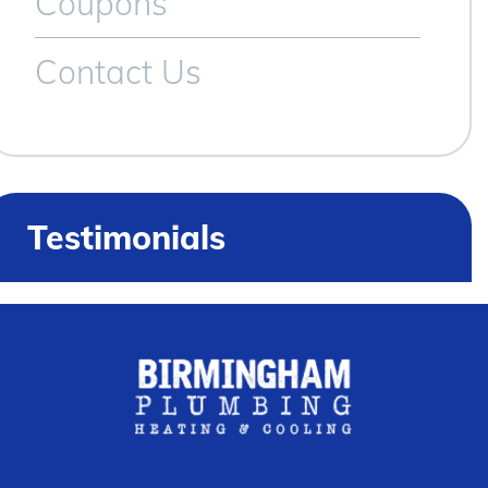
Coupons
Contact Us
Testimonials