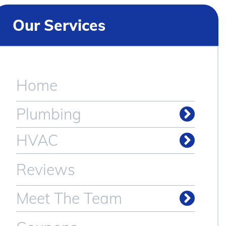
Our Services
Home
Plumbing
Drain & Sewer Cleaning
HVAC
Reviews
Meet The Team