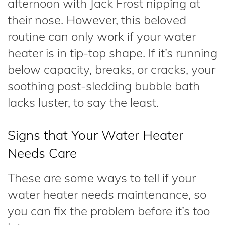
afternoon with Jack Frost nipping at
their nose. However, this beloved
routine can only work if your water
heater is in tip-top shape. If it’s running
below capacity, breaks, or cracks, your
soothing post-sledding bubble bath
lacks luster, to say the least.
Signs that Your Water Heater
Needs Care
These are some ways to tell if your
water heater needs maintenance, so
you can fix the problem before it’s too