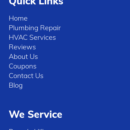
Quick Links
Home
Plumbing Repair
HVAC Services
Reviews
About Us
Coupons
Contact Us
Blog
We Service