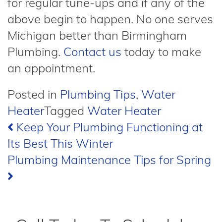
for regular tune-ups and if any of the
above begin to happen. No one serves
Michigan better than Birmingham
Plumbing.
Contact us
today to make
an appointment.
Posted in
Plumbing Tips
,
Water
Heater
Tagged
Water Heater
Post
Keep Your Plumbing Functioning at
Its Best This Winter
navigation
Plumbing Maintenance Tips for Spring