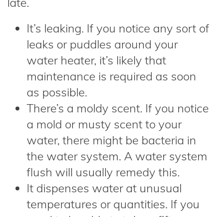
late.
It’s leaking. If you notice any sort of
leaks or puddles around your
water heater, it’s likely that
maintenance is required as soon
as possible.
There’s a moldy scent. If you notice
a mold or musty scent to your
water, there might be bacteria in
the water system. A water system
flush will usually remedy this.
It dispenses water at unusual
temperatures or quantities. If you