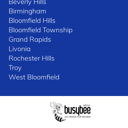
Beverly Hills
Birmingham
Bloomfield Hills
Bloomfield Township
Grand Rapids
Livonia
Rochester Hills
Troy
West Bloomfield