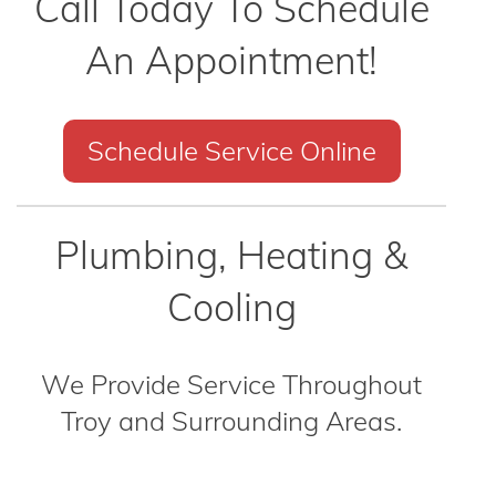
Call Today To Schedule
An Appointment!
Schedule Service Online
Plumbing, Heating &
Cooling
We Provide Service Throughout
Troy and Surrounding Areas.