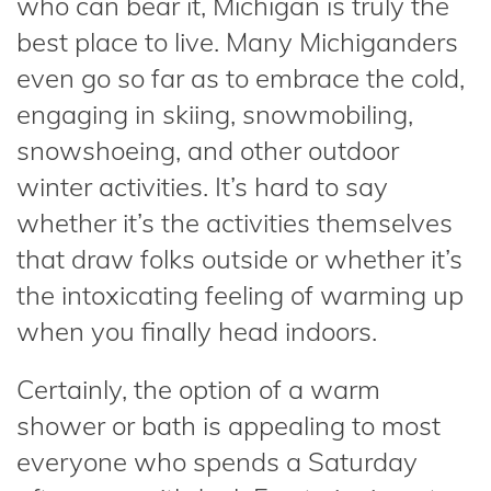
who can bear it, Michigan is truly the
best place to live. Many Michiganders
even go so far as to embrace the cold,
engaging in skiing, snowmobiling,
snowshoeing, and other outdoor
winter activities. It’s hard to say
whether it’s the activities themselves
that draw folks outside or whether it’s
the intoxicating feeling of warming up
when you finally head indoors.
Certainly, the option of a warm
shower or bath is appealing to most
everyone who spends a Saturday