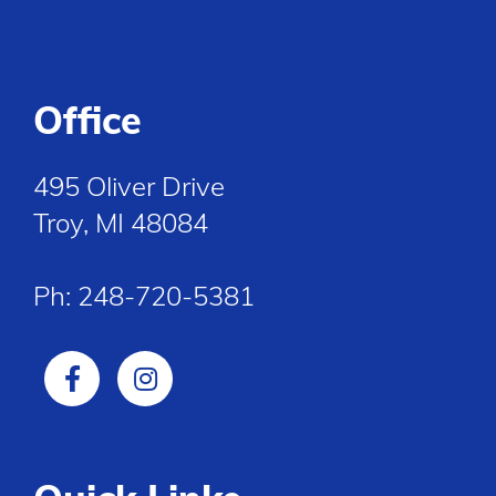
Office
495 Oliver Drive
Troy, MI 48084
Ph:
248-720-5381