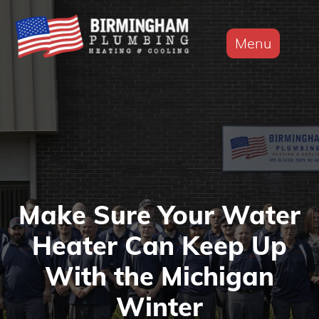
Menu
Make Sure Your Water
Heater Can Keep Up
With the Michigan
Winter