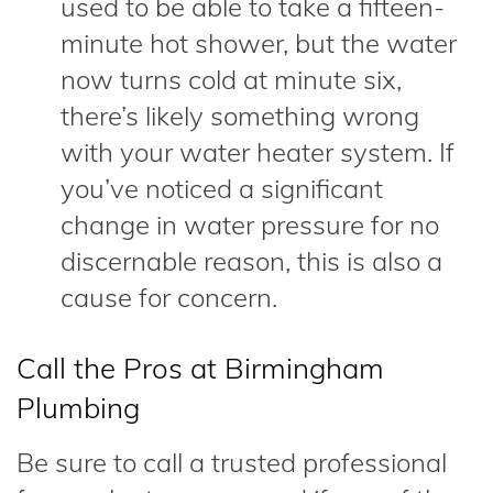
used to be able to take a fifteen-
minute hot shower, but the water
now turns cold at minute six,
there’s likely something wrong
with your water heater system. If
you’ve noticed a significant
change in water pressure for no
discernable reason, this is also a
cause for concern.
Call the Pros at Birmingham
Plumbing
Be sure to call a trusted professional