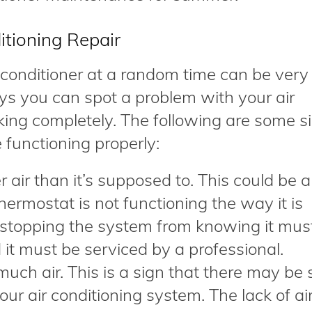
itioning Repair
 conditioner at a random time can be very
ys you can spot a problem with your air
rking completely. The following are some s
 functioning properly:
air than it’s supposed to. This could be a
thermostat is not functioning the way it is
 stopping the system from knowing it mus
 it must be serviced by a professional.
much air. This is a sign that there may be
our air conditioning system. The lack of ai