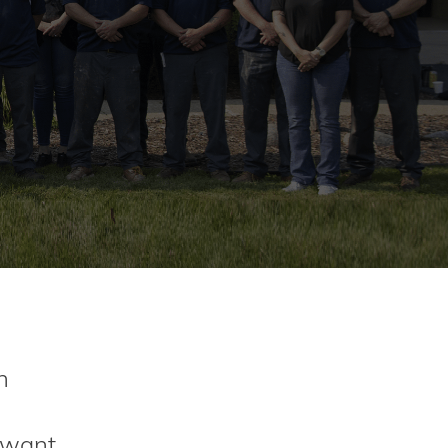
n
t want