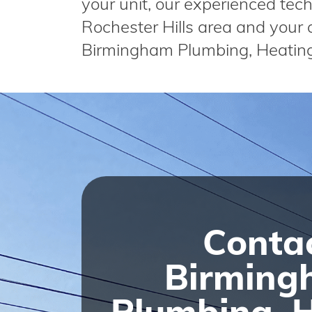
your unit, our experienced techn
Rochester Hills area and your a
Birmingham Plumbing, Heatin
Conta
Birming
Plumbing, 