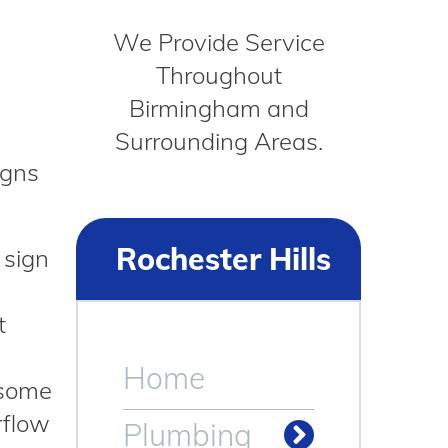
We Provide Service
Throughout
Birmingham and
Surrounding Areas.
igns
Rochester Hills
 sign
t
Home
 some
rflow
Plumbing