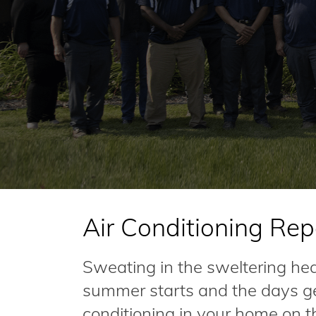
Air Conditioning Repa
Sweating in the sweltering he
summer starts and the days get
conditioning in your home on t