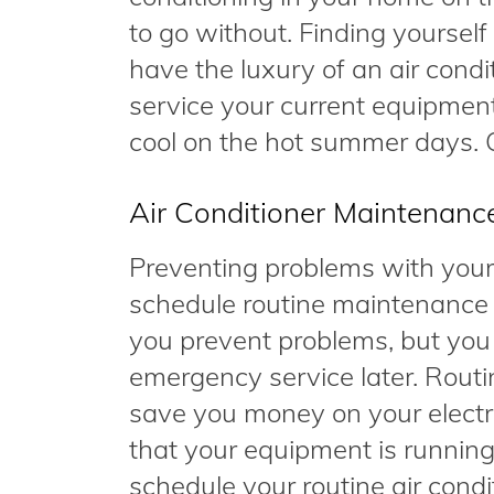
to go without. Finding yoursel
have the luxury of an air cond
service your current equipment
cool on the hot summer days. C
Air Conditioner Maintenanc
Preventing problems with your 
schedule routine maintenance s
you prevent problems, but you
emergency service later. Rout
save you money on your electri
that your equipment is running t
schedule your routine air cond