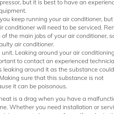
pressor, but it is best to have an experien
equipment.
you keep running your air conditioner, but
ir conditioner will need to be serviced. R
 of the main jobs of your air conditioner, s
aulty air conditioner.
 unit. Leaking around your air conditioning
portant to contact an experienced technici
s leaking around it as the substance coul
Making sure that this substance is not
cause it can be poisonous.
heat is a drag when you have a malfuncti
ome. Whether you need installation or serv