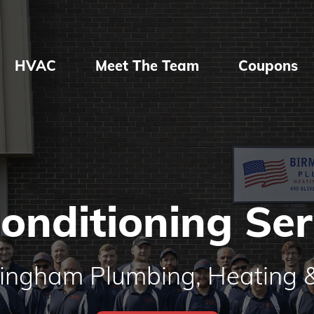
HVAC
Meet The Team
Coupons
Conditioning Ser
mingham Plumbing, Heating &