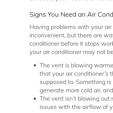
Signs You Need an Air Cond
Having problems with your air
inconvenient, but there are wa
conditioner before it stops wo
your air conditioner may not be
The vent is blowing warmer 
that your air conditioner’s 
supposed to. Something is
generate more cold air, and
The vent isn’t blowing out 
issues with the airflow of y