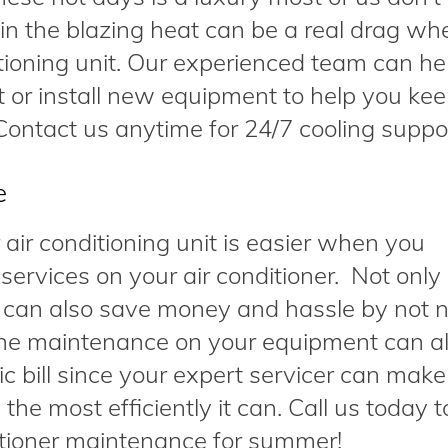
f in the blazing heat can be a real drag w
itioning unit. Our experienced team can he
 or install new equipment to help you ke
ontact us anytime for 24/7 cooling suppo
e
air conditioning unit is easier when you
ervices on your air conditioner. Not only
 can also save money and hassle by not 
ine maintenance on your equipment can a
c bill since your expert servicer can make
he most efficiently it can. Call us today t
itioner maintenance for summer!