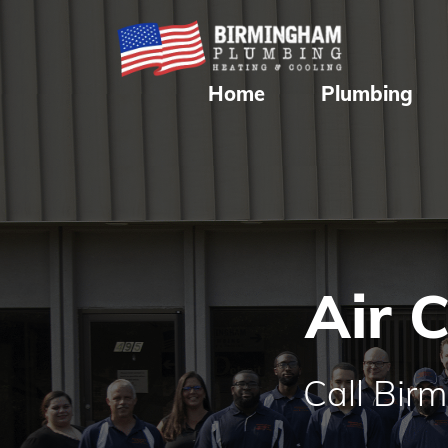
Home
Plumbing
Air 
Call Bir