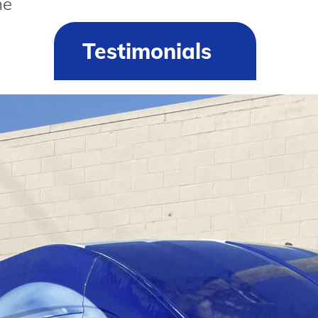
he
Testimonials