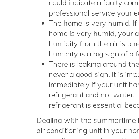
could indicate a faulty com
professional service your 
The home is very humid. If 
home is very humid, your a
humidity from the air is one
humidity is a big sign of a f
There is leaking around the
never a good sign. It is im
immediately if your unit ha
refrigerant and not water. 
refrigerant is essential be
Dealing with the summertime 
air conditioning unit in your h