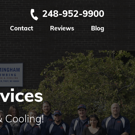
248-952-9900
Contact
Reviews
Blog
vices
 Cooling!