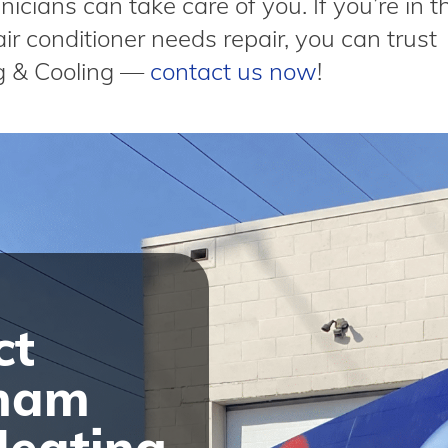
icians can take care of you. If you’re in t
ir conditioner needs repair, you can trust
g & Cooling —
contact us now
!
ct
ham
Heating