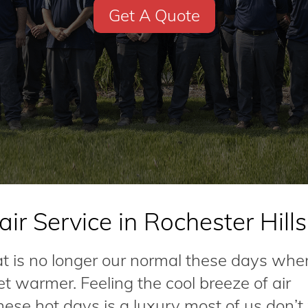
Get A Quote
ir Service in Rochester Hills
at is no longer our normal these days whe
 warmer. Feeling the cool breeze of air
hese hot days is a luxury most of us don’