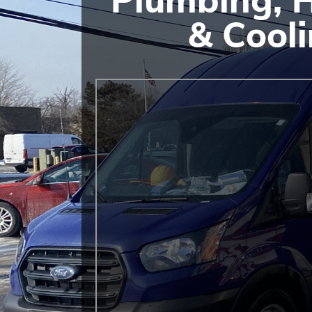
& Cool