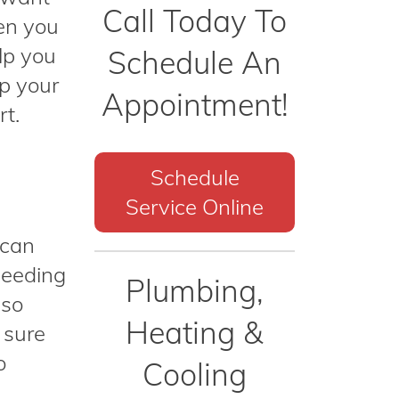
Call Today To
hen you
lp you
Schedule An
ep your
Appointment!
rt.
Schedule
Service Online
 can
needing
Plumbing,
lso
Heating &
 sure
o
Cooling