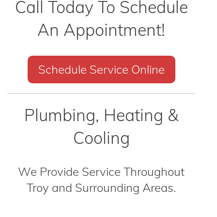
Call Today To Schedule
An Appointment!
Schedule Service Online
Plumbing, Heating &
Cooling
We Provide Service Throughout
Troy and Surrounding Areas.