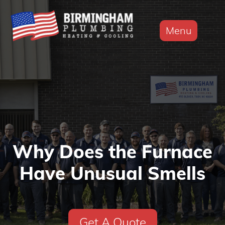
Menu
Why Does the Furnace
Have Unusual Smells
Get A Quote