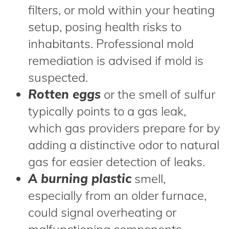
filters, or mold within your heating
setup, posing health risks to
inhabitants. Professional mold
remediation is advised if mold is
suspected.
Rotten eggs
or the smell of sulfur
typically points to a gas leak,
which gas providers prepare for by
adding a distinctive odor to natural
gas for easier detection of leaks.
A burning plastic
smell,
especially from an older furnace,
could signal overheating or