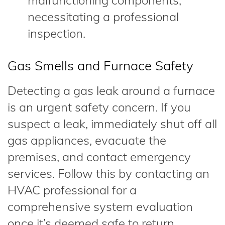
malfunctioning components,
necessitating a professional
inspection.
Gas Smells and Furnace Safety
Detecting a gas leak around a furnace
is an urgent safety concern. If you
suspect a leak, immediately shut off all
gas appliances, evacuate the
premises, and contact emergency
services. Follow this by contacting an
HVAC professional for a
comprehensive system evaluation
once it’s deemed safe to return.