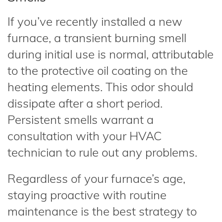
If you’ve recently installed a new
furnace, a transient burning smell
during initial use is normal, attributable
to the protective oil coating on the
heating elements. This odor should
dissipate after a short period.
Persistent smells warrant a
consultation with your HVAC
technician to rule out any problems.
Regardless of your furnace’s age,
staying proactive with routine
maintenance is the best strategy to