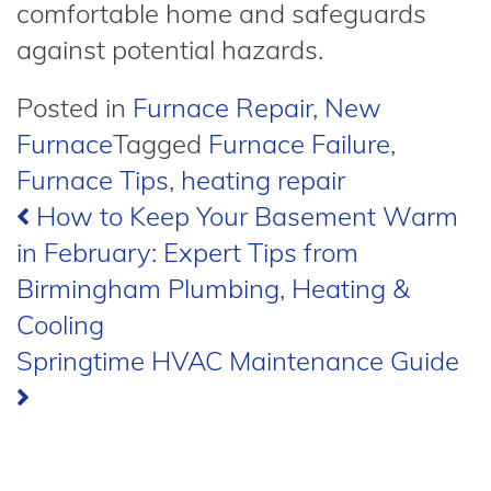
comfortable home and safeguards
against potential hazards.
Posted in
Furnace Repair
,
New
Furnace
Tagged
Furnace Failure
,
Furnace Tips
,
heating repair
Post
How to Keep Your Basement Warm
in February: Expert Tips from
navigation
Birmingham Plumbing, Heating &
Cooling
Springtime HVAC Maintenance Guide