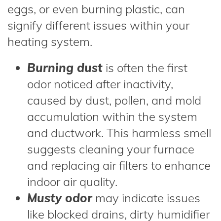
eggs, or even burning plastic, can
signify different issues within your
heating system.
Burning dust
is often the first
odor noticed after inactivity,
caused by dust, pollen, and mold
accumulation within the system
and ductwork. This harmless smell
suggests cleaning your furnace
and replacing air filters to enhance
indoor air quality.
Musty odor
may indicate issues
like blocked drains, dirty humidifier