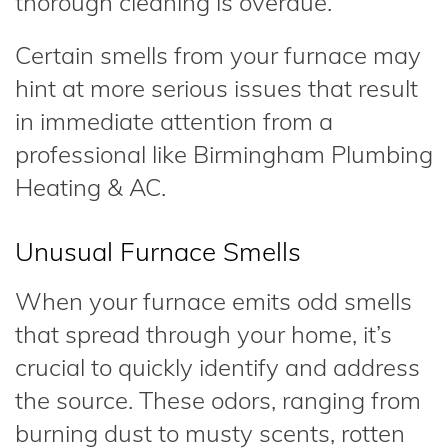
thorough cleaning is overdue.
Certain smells from your furnace may
hint at more serious issues that result
in immediate attention from a
professional like Birmingham Plumbing
Heating & AC.
Unusual Furnace Smells
When your furnace emits odd smells
that spread through your home, it’s
crucial to quickly identify and address
the source. These odors, ranging from
burning dust to musty scents, rotten