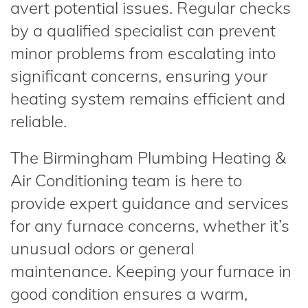
avert potential issues. Regular checks
by a qualified specialist can prevent
minor problems from escalating into
significant concerns, ensuring your
heating system remains efficient and
reliable.
The Birmingham Plumbing Heating &
Air Conditioning team is here to
provide expert guidance and services
for any furnace concerns, whether it’s
unusual odors or general
maintenance. Keeping your furnace in
good condition ensures a warm,