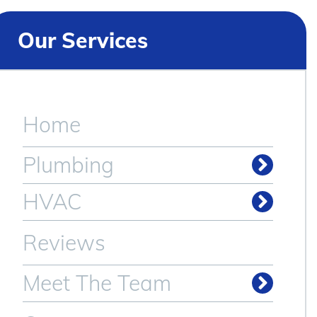
Our Services
Home
Plumbing
Drain & Sewer Cleaning
HVAC
Reviews
Meet The Team