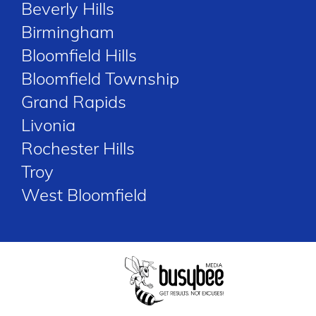
Beverly Hills
Birmingham
Bloomfield Hills
Bloomfield Township
Grand Rapids
Livonia
Rochester Hills
Troy
West Bloomfield