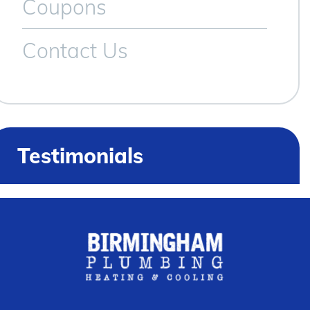
Coupons
Contact Us
Testimonials