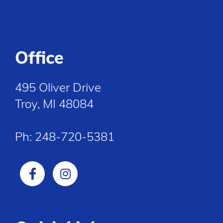
Office
495 Oliver Drive
Troy, MI 48084
Ph:
248-720-5381