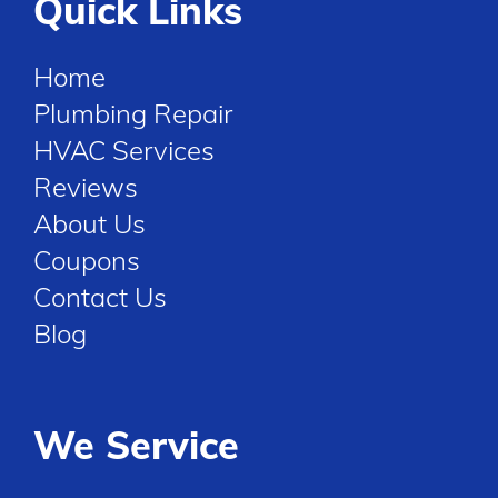
Quick Links
Home
Plumbing Repair
HVAC Services
Reviews
About Us
Coupons
Contact Us
Blog
We Service