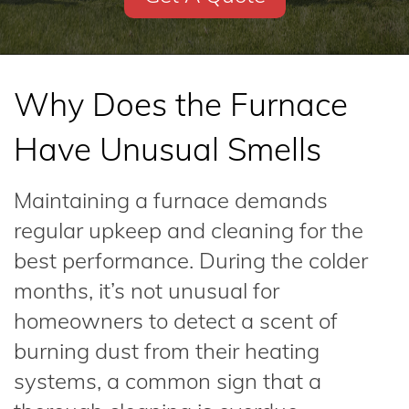
Why Does the Furnace
Have Unusual Smells
Maintaining a furnace demands
regular upkeep and cleaning for the
best performance. During the colder
months, it’s not unusual for
homeowners to detect a scent of
burning dust from their heating
systems, a common sign that a