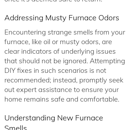
Addressing Musty Furnace Odors
Encountering strange smells from your
furnace, like oil or musty odors, are
clear indicators of underlying issues
that should not be ignored. Attempting
DIY fixes in such scenarios is not
recommended; instead, promptly seek
out expert assistance to ensure your
home remains safe and comfortable.
Understanding New Furnace
Smells