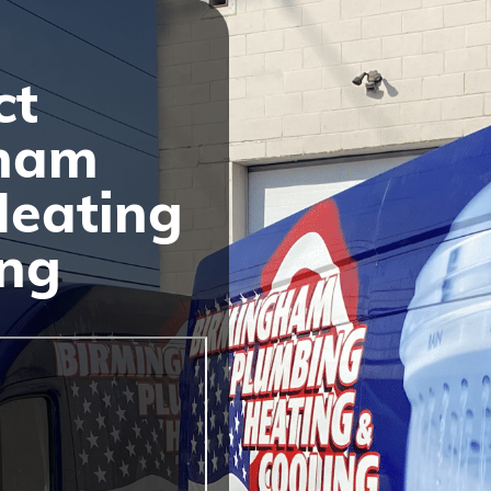
ct
ham
Heating
ing