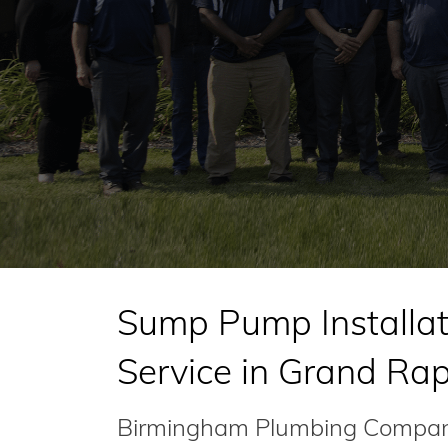
Sump Pump Installat
Service in Grand Ra
Birmingham Plumbing Company