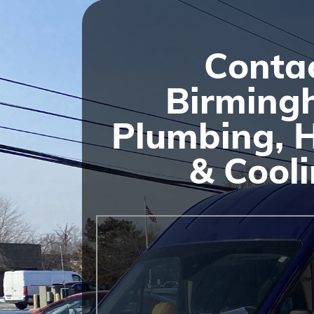
Conta
Birming
Plumbing, 
& Cool