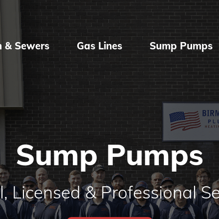
n & Sewers
Gas Lines
Sump Pumps
Sump Pumps
l, Licensed & Professional Se