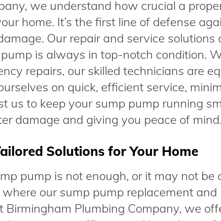
ny, we understand how crucial a proper
ur home. It’s the first line of defense aga
amage. Our repair and service solutions 
pump is always in top-notch condition. 
cy repairs, our skilled technicians are e
urselves on quick, efficient service, mini
Trust us to keep your sump pump running sm
ter damage and giving you peace of mind
ailored Solutions for Your Home
mp pump is not enough, or it may not be 
at’s where our sump pump replacement and
. At Birmingham Plumbing Company, we off