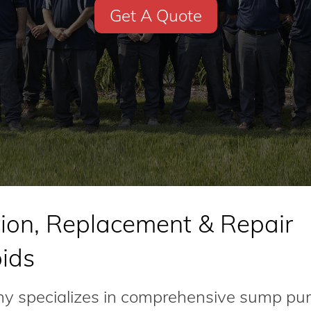
Get A Quote
ion, Replacement & Repair
pids
 specializes in comprehensive sump p