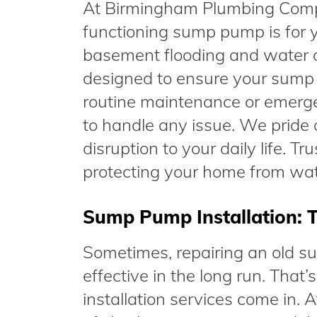
At Birmingham Plumbing Compa
functioning sump pump is for yo
basement flooding and water d
designed to ensure your sump 
routine maintenance or emergen
to handle any issue. We pride o
disruption to your daily life. 
protecting your home from wa
Sump Pump Installation: T
Sometimes, repairing an old su
effective in the long run. Th
installation services come in