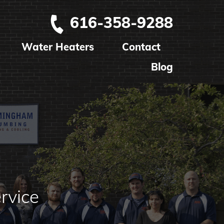
616-358-9288
Water Heaters
Contact
Blog
rvice