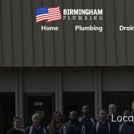
Home
Plumbing
Drai
Loca