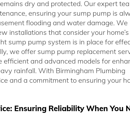
remains dry and protected. Our expert te
intenance, ensuring your sump pump is al
 basement flooding and water damage. We
new installations that consider your home’s
ght sump pump system is in place for effec
ly, we offer sump pump replacement serv
e efficient and advanced models for enh
heavy rainfall. With Birmingham Plumbing
ice and a commitment to ensuring your h
e: Ensuring Reliability When You N