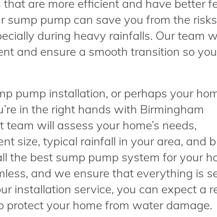
that are more efficient and have better f
our sump pump can save you from the risk
ecially during heavy rainfalls. Our team wi
ent and ensure a smooth transition so yo
ump pump installation, or perhaps your ho
ou’re in the right hands with Birmingham
 team will assess your home’s needs,
t size, typical rainfall in your area, and 
l the best sump pump system for your h
amless, and we ensure that everything is s
our installation service, you can expect a re
o protect your home from water damage.