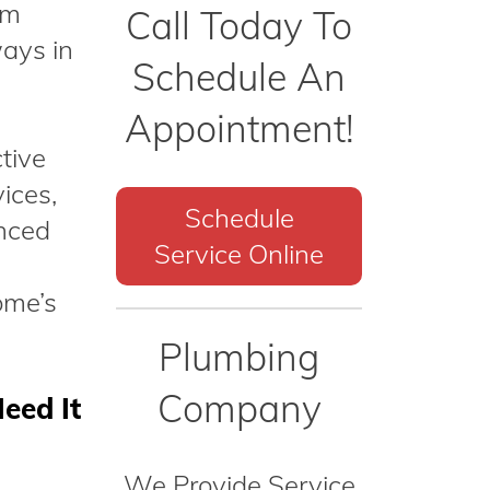
am
Call Today To
ways in
Schedule An
Appointment!
tive
ices,
Schedule
anced
Service Online
ome’s
Plumbing
Company
eed It
We Provide Service