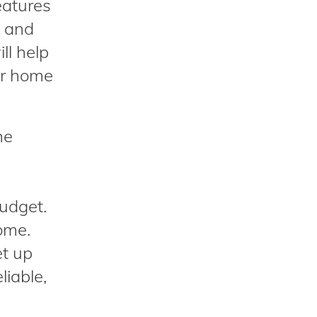
eatures
s and
ll help
ur home
me
budget.
ome.
et up
liable,