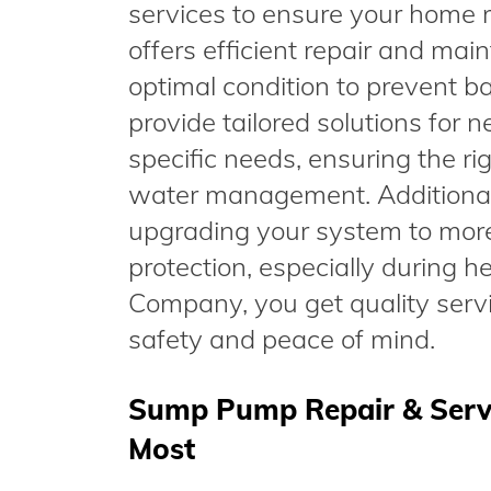
services to ensure your home 
offers efficient repair and ma
optimal condition to prevent
provide tailored solutions for 
specific needs, ensuring the ri
water management. Additional
upgrading your system to mor
protection, especially during 
Company, you get quality serv
safety and peace of mind.
Sump Pump Repair & Servic
Most