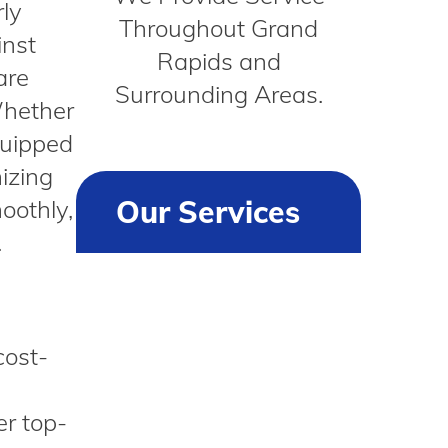
ly
Throughout Grand
inst
Rapids and
are
Surrounding Areas.
Whether
quipped
mizing
Our Services
oothly,
.
cost-
er top-