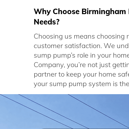
Why Choose Birmingham 
Needs?
Choosing us means choosing rel
customer satisfaction. We und
sump pump’s role in your home
Company, you’re not just gettin
partner to keep your home safe
your sump pump system is the 