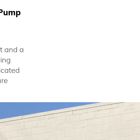
 Pump
t and a
bing
icated
ure