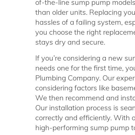
of-the-line sump pump models 
than older units. Replacing y
hassles of a failing system, esp
you choose the right replacem
stays dry and secure.
If you’re considering a new s
needs one for the first time, y
Plumbing Company. Our expert
considering factors like basemen
We then recommend and instal
Our installation process is se
correctly and efficiently. With 
high-performing sump pump t