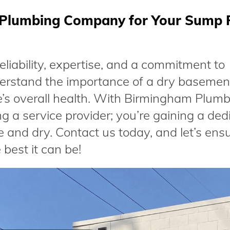
Plumbing Company for Your Sump
iability, expertise, and a commitment to
erstand the importance of a dry basemen
’s overall health. With Birmingham Plum
g a service provider; you’re gaining a ded
 and dry. Contact us today, and let’s ens
best it can be!