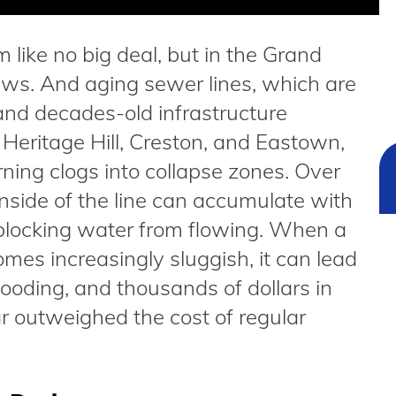
like no big deal, but in the Grand
ews. And aging sewer lines, which are
l and decades-old infrastructure
Heritage Hill, Creston, and Eastown,
urning clogs into collapse zones. Over
 inside of the line can accumulate with
, blocking water from flowing. When a
mes increasingly sluggish, it can lead
ooding, and thousands of dollars in
r outweighed the cost of regular