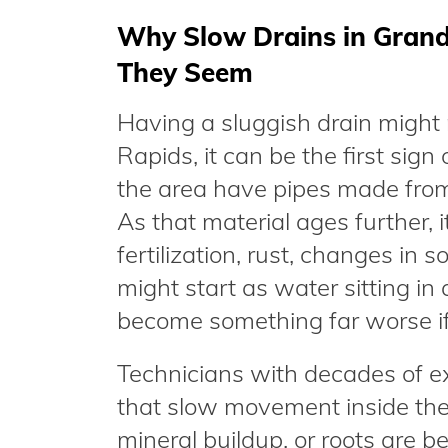
Why Slow Drains in Grand
They Seem
Having a sluggish drain might n
Rapids, it can be the first sig
the area have pipes made from 
As that material ages further, 
fertilization, rust, changes in s
might start as water sitting in
become something far worse if 
Technicians with decades of e
that slow movement inside the 
mineral buildup, or roots are be