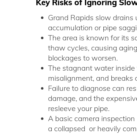
Key Risks of Ignoring Slo
Grand Rapids slow drains us
accumulation or pipe saggin
The area is known for its so
thaw cycles, causing aging
blockages to worsen.
The stagnant water inside 
misalignment, and breaks 
Failure to diagnose can res
damage, and the expensive
resleeve your pipe.
A basic camera inspection
a collapsed or heavily com