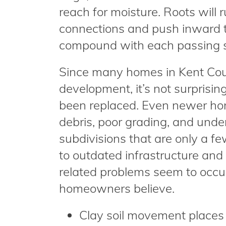
reach for moisture. Roots will 
connections and push inward to
compound with each passing 
Since many homes in Kent Coun
development, it’s not surprisin
been replaced. Even newer ho
debris, poor grading, and unde
subdivisions that are only a few
to outdated infrastructure an
related problems seem to occu
homeowners believe.
Clay soil movement places p