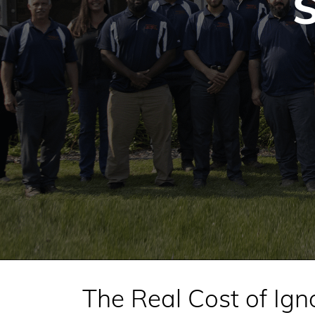
S
The Real Cost of Ign