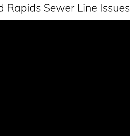
 Rapids Sewer Line Issues