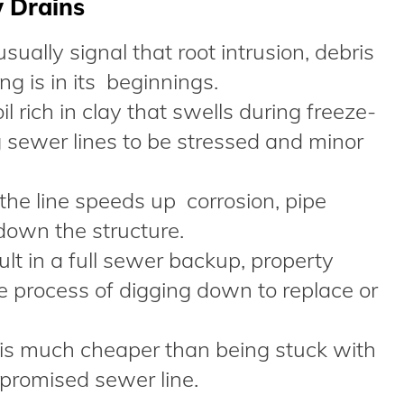
w Drains
ually signal that root intrusion, debris
g is in its beginnings.
il rich in clay that swells during freeze-
 sewer lines to be stressed and minor
the line speeds up corrosion, pipe
down the structure.
ult in a full sewer backup, property
 process of digging down to replace or
 is much cheaper than being stuck with
promised sewer line.