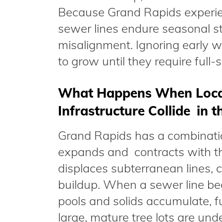
Because Grand Rapids experien
sewer lines endure seasonal st
misalignment. Ignoring early 
to grow until they require full-
What Happens When Local 
Infrastructure Collide in 
Grand Rapids has a combinatio
expands and contracts with th
displaces subterranean lines,
buildup. When a sewer line begi
pools and solids accumulate, f
large, mature tree lots are und