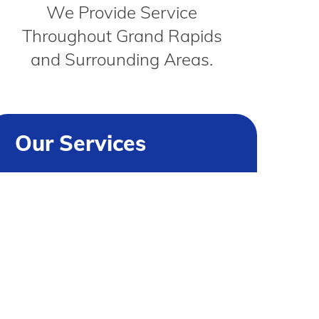
We Provide Service
Throughout Grand Rapids
and Surrounding Areas.
Our Services