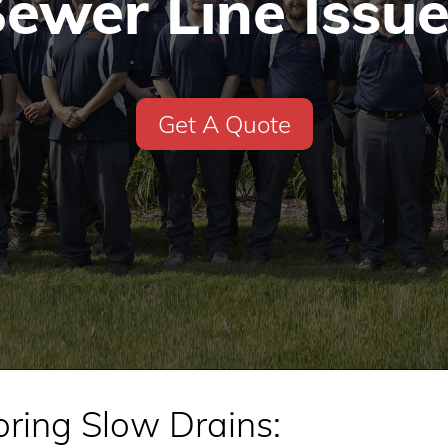
ewer Line Issu
Get A Quote
oring Slow Drains: