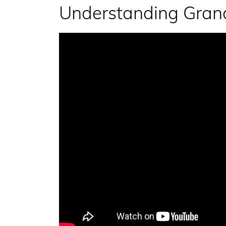
Understanding Grand