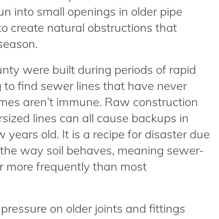
run into small openings in older pipe
 create natural obstructions that
season.
ty were built during periods of rapid
g to find sewer lines that have never
mes aren’t immune. Raw construction
rsized lines can all cause backups in
 years old. It is a recipe for disaster due
d the way soil behaves, meaning sewer-
r more frequently than most
ressure on older joints and fittings