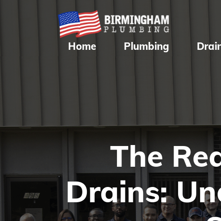
Home
Plumbing
Drai
The Rea
Drains: U