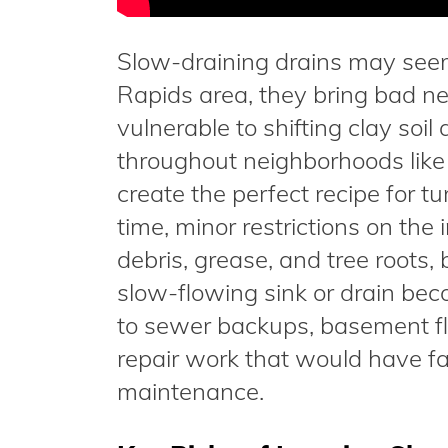
Slow-draining drains may seem 
Rapids area, they bring bad n
vulnerable to shifting clay soi
throughout neighborhoods like 
create the perfect recipe for t
time, minor restrictions on the
debris, grease, and tree roots
slow-flowing sink or drain beco
to sewer backups, basement fl
repair work that would have fa
maintenance.