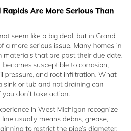
 Rapids Are More Serious Than
ot seem like a big deal, but in Grand
n of a more serious issue. Many homes in
materials that are past their due date.
it becomes susceptible to corrosion,
oil pressure, and root infiltration. What
 a sink or tub and not draining can
you don’t take action.
xperience in West Michigan recognize
line usually means debris, grease,
ginning to restrict the pipe’s diameter.