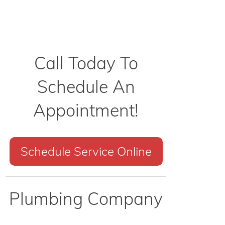
Call Today To
Schedule An
Appointment!
Schedule Service Online
Plumbing Company