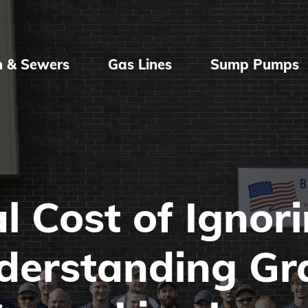
n & Sewers
Gas Lines
Sump Pumps
l Cost of Ignor
nderstanding Gr