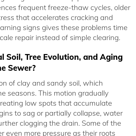
ces frequent freeze-thaw cycles, older
ress that accelerates cracking and
warning signs gives these problems time
scale repair instead of simple clearing.
Soil, Tree Evolution, and Aging
the Sewer?
n of clay and sandy soil, which
e seasons. This motion gradually
 creating low spots that accumulate
ns to sag or partially collapse, water
urther clogging the drain. Some of the
er even more pressure as their roots