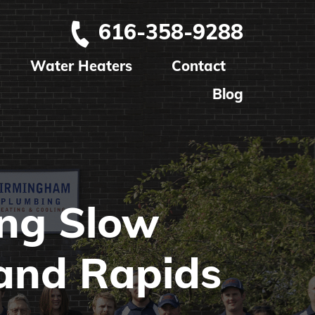
616-358-9288
Water Heaters
Contact
Blog
ing Slow
and Rapids