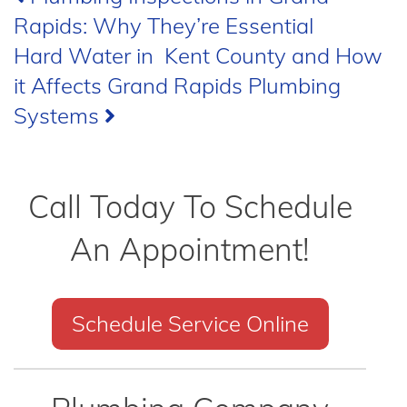
Rapids: Why They’re Essential
navigation
Hard Water in Kent County and How
it Affects Grand Rapids Plumbing
Systems
Call Today To Schedule
An Appointment!
Schedule Service Online