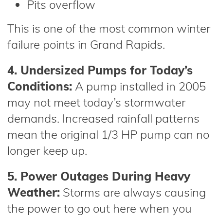
Pits overflow
This is one of the most common winter
failure points in Grand Rapids.
4. Undersized Pumps for Today’s
Conditions:
A pump installed in 2005
may not meet today’s stormwater
demands. Increased rainfall patterns
mean the original 1/3 HP pump can no
longer keep up.
5. Power Outages During Heavy
Weather:
Storms are always causing
the power to go out here when you