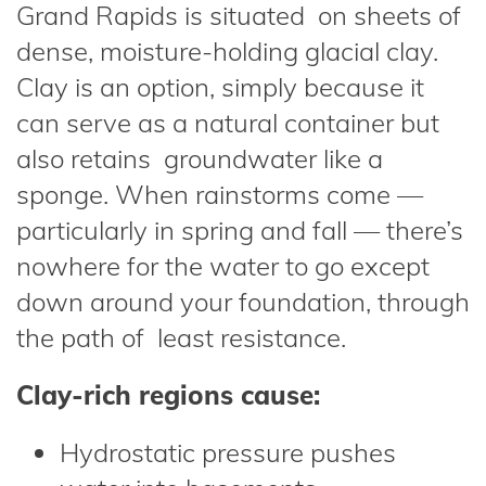
Grand Rapids is situated on sheets of
dense, moisture-holding glacial clay.
Clay is an option, simply because it
can serve as a natural container but
also retains groundwater like a
sponge. When rainstorms come —
particularly in spring and fall — there’s
nowhere for the water to go except
down around your foundation, through
the path of least resistance.
Clay-rich regions cause:
Hydrostatic pressure pushes