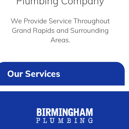
Plumbing Company
We Provide Service Throughout
Grand Rapids and Surrounding
Areas.
Our Services