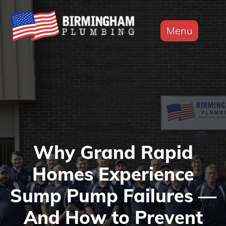
Menu
Why Grand Rapid
Homes Experience
Sump Pump Failures —
And How to Prevent