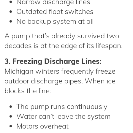
Narrow discharge lines
Outdated float switches
No backup system at all
A pump that’s already survived two
decades is at the edge of its lifespan.
3. Freezing Discharge Lines:
Michigan winters frequently freeze
outdoor discharge pipes. When ice
blocks the line:
The pump runs continuously
Water can’t leave the system
Motors overheat