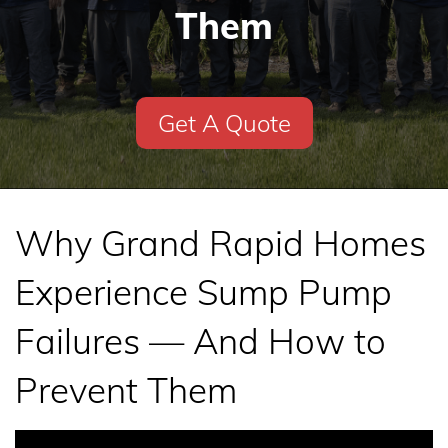
Them
Get A Quote
Why Grand Rapid Homes
Experience Sump Pump
Failures — And How to
Prevent Them