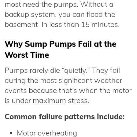
most need the pumps. Without a
backup system, you can flood the
basement in less than 15 minutes.
Why Sump Pumps Fail at the
Worst Time
Pumps rarely die “quietly.” They fail
during the most significant weather
events because that’s when the motor
is under maximum stress.
Common failure patterns include:
Motor overheating