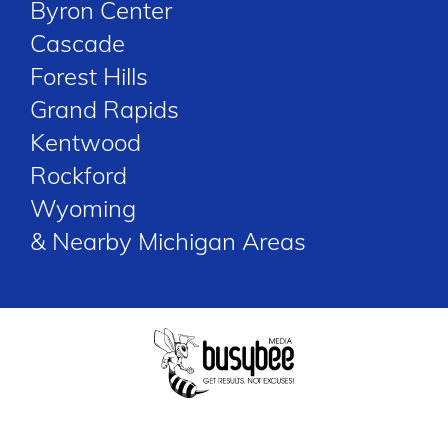
Byron Center
Cascade
Forest Hills
Grand Rapids
Kentwood
Rockford
Wyoming
& Nearby Michigan Areas