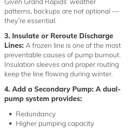
Given Grand Rapids’ weather
patterns, backups are not optional —
they’re essential.
3. Insulate or Reroute Discharge
Lines:
A frozen line is one of the most
preventable causes of pump burnout.
Insulation sleeves and proper routing
keep the line flowing during winter.
4. Add a Secondary Pump: A dual-
pump system provides:
Redundancy
Higher pumping capacity