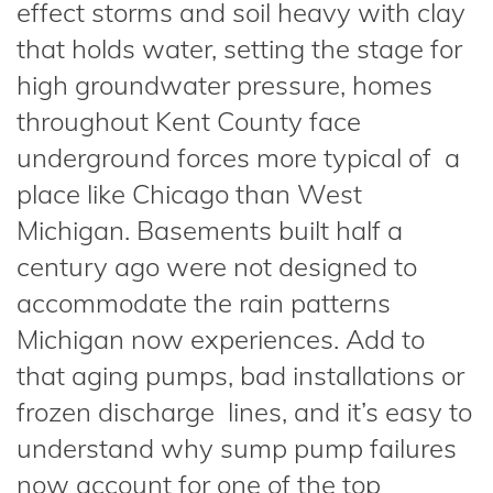
effect storms and soil heavy with clay
that holds water, setting the stage for
high groundwater pressure, homes
throughout Kent County face
underground forces more typical of a
place like Chicago than West
Michigan. Basements built half a
century ago were not designed to
accommodate the rain patterns
Michigan now experiences. Add to
that aging pumps, bad installations or
frozen discharge lines, and it’s easy to
understand why sump pump failures
now account for one of the top