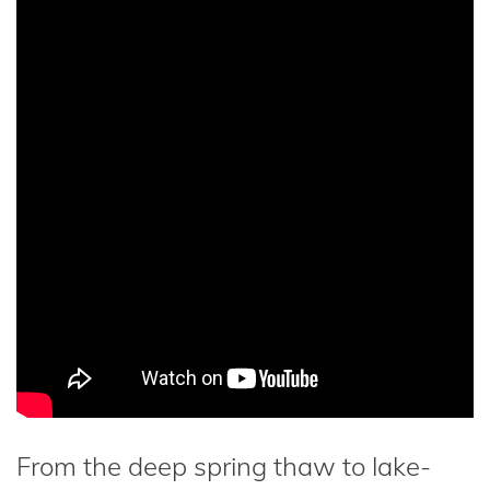
From the deep spring thaw to lake-