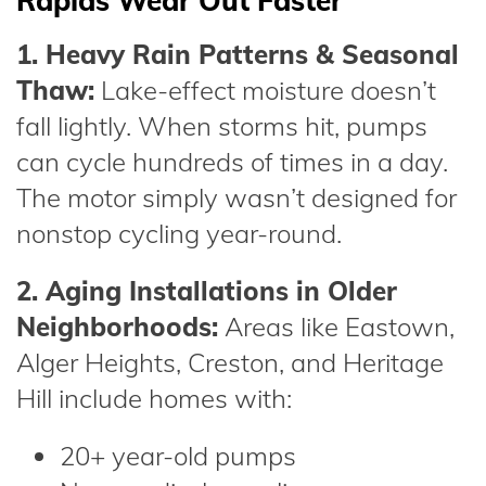
Rapids Wear Out Faster
1. Heavy Rain Patterns & Seasonal
Thaw:
Lake-effect moisture doesn’t
fall lightly. When storms hit, pumps
can cycle hundreds of times in a day.
The motor simply wasn’t designed for
nonstop cycling year-round.
2. Aging Installations in Older
Neighborhoods:
Areas like Eastown,
Alger Heights, Creston, and Heritage
Hill include homes with:
20+ year-old pumps