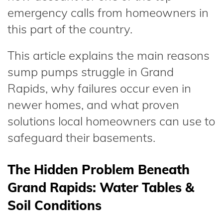
emergency calls from homeowners in
this part of the country.
This article explains the main reasons
sump pumps struggle in Grand
Rapids, why failures occur even in
newer homes, and what proven
solutions local homeowners can use to
safeguard their basements.
The Hidden Problem Beneath
Grand Rapids: Water Tables &
Soil Conditions