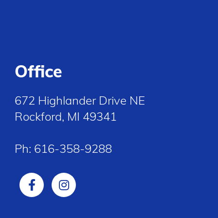
Office
672 Highlander Drive NE
Rockford, MI 49341
Ph:
616-358-9288