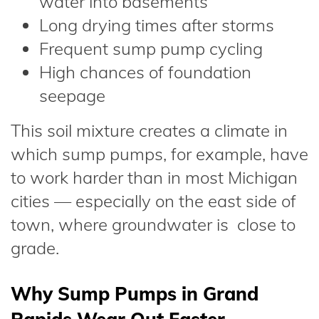
water into basements
Long drying times after storms
Frequent sump pump cycling
High chances of foundation
seepage
This soil mixture creates a climate in
which sump pumps, for example, have
to work harder than in most Michigan
cities — especially on the east side of
town, where groundwater is close to
grade.
Why Sump Pumps in Grand