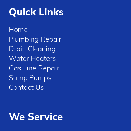
Quick Links
Home
Plumbing Repair
Drain Cleaning
Water Heaters
Gas Line Repair
Sump Pumps
Contact Us
We Service