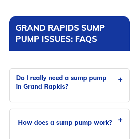
GRAND RAPIDS SUMP
PUMP ISSUES: FAQS
Do I really need a sump pump
+
in Grand Rapids?
+
How does a sump pump work?