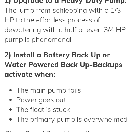
1) Upgrade to a Heavy-Duty Pump:
The jump from schlepping with a 1/3
HP to the effortless process of
dewatering with a half or even 3/4 HP
pump is phenomenal.
2) Install a Battery Back Up or
Water Powered Back Up-Backups
activate when:
The main pump fails
Power goes out
The float is stuck
The primary pump is overwhelmed