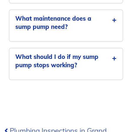
What maintenance does a
+
sump pump need?
What should I do if my sump
+
pump stops working?
Post
Plumbing Inspections in Grand