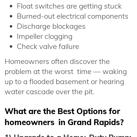
Float switches are getting stuck
Burned-out electrical components
Discharge blockages
Impeller clogging
Check valve failure
Homeowners often discover the
problem at the worst time — waking
up to a flooded basement or hearing
water cascade over the pit.
What are the Best Options for
homeowners in Grand Rapids?