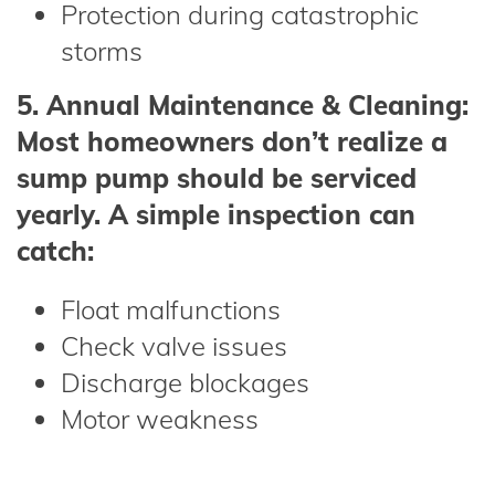
Protection during catastrophic
storms
5. Annual Maintenance & Cleaning:
Most homeowners don’t realize a
sump pump should be serviced
yearly. A simple inspection can
catch:
Float malfunctions
Check valve issues
Discharge blockages
Motor weakness