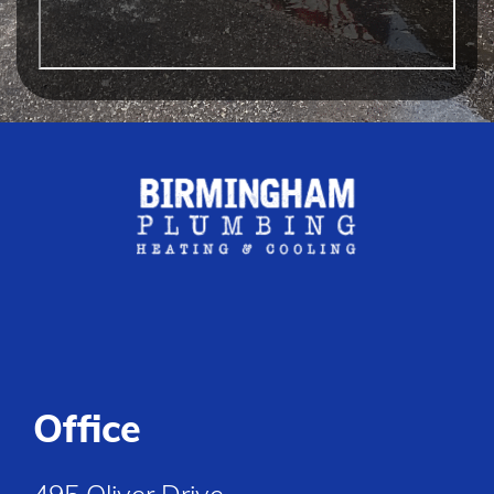
Office