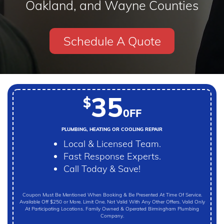
Oakland, and Wayne Counties
Schedule A Quote
35
$
0FF
PLUMBING, HEATING OR COOLING REPAIR
Local & Licensed Team.
Fast Response Experts.
Call Today & Save!
Coupon Must Be Mentioned When Booking & Be Presented At Time Of Service.
Available Off $250 or More. Limit One. Not Valid With Any Other Offers. Valid Only
At Participating Locations. Family Owned & Operated Birmingham Plumbing
Company.