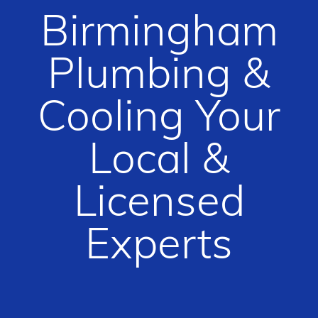
Birmingham
Plumbing &
Cooling Your
Local &
Licensed
Experts