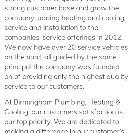
strong customer base and grow the
company, adding heating and cooling
service and installation to the
companies’ service offerings in 2012.
We now have over 20 service vehicles
on the road, all guided by the same
principal the company was founded
on of providing only the highest quality
service to our customers.
At Birmingham Plumbing, Heating &
Cooling, our customers satisfaction is
our top priority. We are dedicated to
making a difference in our customer’s