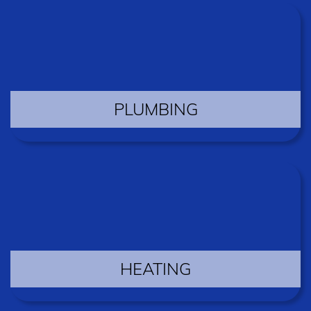
PLUMBING
HEATING