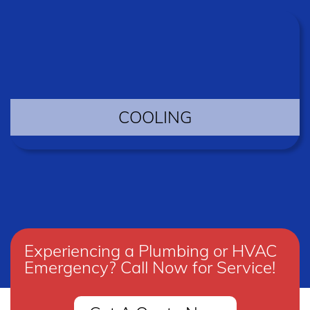
COOLING
Experiencing a Plumbing or HVAC
Emergency? Call Now for Service!