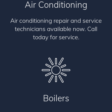
Air Conditioning
Air conditioning repair and service
technicians available now. Call
today for service.
Boilers