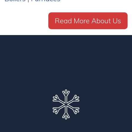
Read More About Us