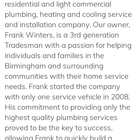
residential and light commercial
plumbing, heating and cooling service
and installation company. Our owner,
Frank Winters, is a 3rd generation
Tradesman with a passion for helping
individuals and families in the
Birmingham and surrounding
communities with their home service
needs. Frank started the company
with only one service vehicle in 2008.
His commitment to providing only the
highest quality plumbing services
proved to be the key to success,
allowing Frank to quickly build a