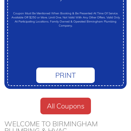
Coupon Must Be Mentioned When Booking & Be Presented At Time Of Service.
Available Off $250 or More. Limit One. Not Valid With Any Other Offers. Valid Only
At Participating Locations. Family Owned & Operated Birmingham Plumbing
Company.
PRINT
All Coupons
WELCOME TO BIRMINGHAM
PLUMBING & HVAC