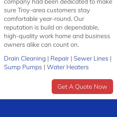
company had been dedicated to make
sure Troy-area customers stay
comfortable year-round. Our
reputation is build on dependable,
high-quality work home and business
owners alike can count on.
Drain Cleaning
|
Repair
|
Sewer Lines
|
Sump Pumps
|
Water Heaters
Get A Quote Now