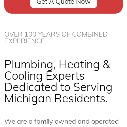
Get A Quote Now
OVER 100 YEARS OF COMBINED
EXPERIENCE
Plumbing, Heating &
Cooling Experts
Dedicated to Serving
Michigan Residents.
We are a family owned and operated