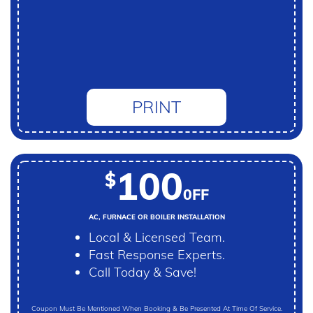
PRINT
100
$
0FF
AC, FURNACE OR BOILER INSTALLATION
Local & Licensed Team.
Fast Response Experts.
Call Today & Save!
Coupon Must Be Mentioned When Booking & Be Presented At Time Of Service.