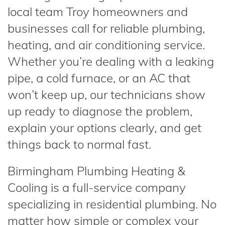
local team Troy homeowners and
businesses call for reliable plumbing,
heating, and air conditioning service.
Whether you’re dealing with a leaking
pipe, a cold furnace, or an AC that
won’t keep up, our technicians show
up ready to diagnose the problem,
explain your options clearly, and get
things back to normal fast.
Birmingham Plumbing Heating &
Cooling is a full-service company
specializing in residential plumbing. No
matter how simple or complex your