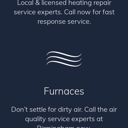
Local & licensed heating repair
service experts. Call now for fast
response service.
Furnaces
Don’t settle for dirty air. Call the air
quality service experts at