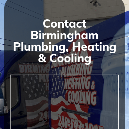
Contact
Birmingham
Plumbing, Heating
& Cooling