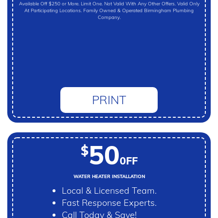
Available Off $250 or More. Limit One. Not Valid With Any Other Offers. Valid Only
At Participating Locations. Family Owned & Operated Birmingham Plumbing
Company.
PRINT
50
$
0FF
WATER HEATER INSTALLATION
Local & Licensed Team.
Fast Response Experts.
Call Today & Save!