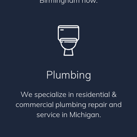
Birmingham now.
Plumbing
We specialize in residential &
commercial plumbing repair and
service in Michigan.