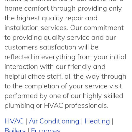
home comfort through providing only
the highest quality repair and
installation services. Our commitment
to providing quality service and our
customers satisfaction will be
reflected in everything from your initial
interaction with our friendly and
helpful office staff, all the way through
to the completion of your service visit
performed by one of our highly skilled
plumbing or HVAC professionals.
HVAC
|
Air Conditioning
|
Heating
|
Boilers
|
Furnaces