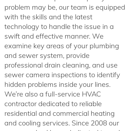
problem may be, our team is equipped
with the skills and the latest
technology to handle the issue in a
swift and effective manner. We
examine key areas of your plumbing
and sewer system, provide
professional drain cleaning, and use
sewer camera inspections to identify
hidden problems inside your lines.
We’re also a full-service HVAC
contractor dedicated to reliable
residential and commercial heating
and cooling services. Since 2008 our