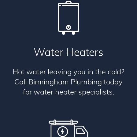
Water Heaters
Hot water leaving you in the cold?
Call Birmingham Plumbing today
for water heater specialists.