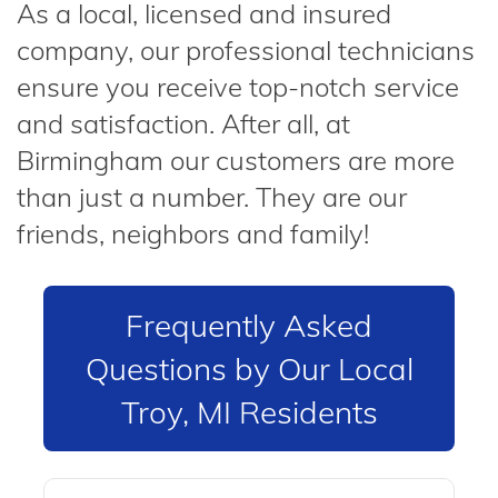
As a local, licensed and insured
company, our professional technicians
ensure you receive top-notch service
and satisfaction. After all, at
Birmingham our customers are more
than just a number. They are our
friends, neighbors and family!
Frequently Asked
Questions by Our Local
Troy, MI Residents