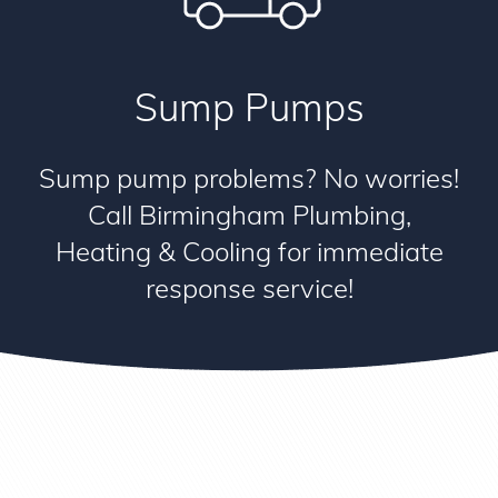
Sump Pumps
Sump pump problems? No worries!
Call Birmingham Plumbing,
Heating & Cooling for immediate
response service!