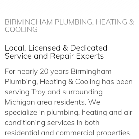
BIRMINGHAM PLUMBING, HEATING &
COOLING
Local, Licensed & Dedicated
Service and Repair Experts
For nearly 20 years Birmingham
Plumbing, Heating & Cooling has been
serving Troy and surrounding
Michigan area residents. We
specialize in plumbing, heating and air
conditioning services in both
residential and commercial properties.