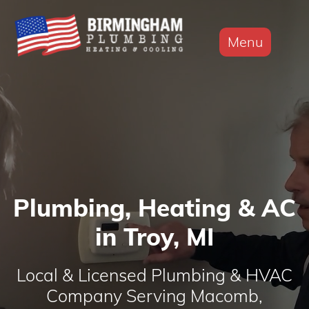
Menu
Plumbing, Heating & AC
in Troy, MI
Local & Licensed Plumbing & HVAC
Company Serving Macomb,