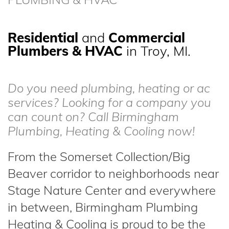
Residential
and
Commercial
Plumbers & HVAC
in Troy, MI.
Do you need plumbing, heating or ac
services? Looking for a company you
can count on? Call Birmingham
Plumbing, Heating & Cooling now!
From the Somerset Collection/Big
Beaver corridor to neighborhoods near
Stage Nature Center and everywhere
in between, Birmingham Plumbing
Heating & Cooling is proud to be the