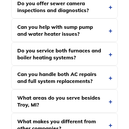
Do you offer sewer camera
inspections and diagnostics?
Can you help with sump pump
and water heater issues?
Do you service both furnaces and
boiler heating systems?
Can you handle both AC repairs
and full system replacements?
What areas do you serve besides
Troy, MI?
What makes you different from
other companies?