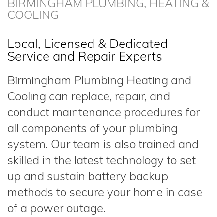
BIRMINGHAM PLUMBING, HEATING &
COOLING
Local, Licensed & Dedicated
Service and Repair Experts
Birmingham Plumbing Heating and
Cooling can replace, repair, and
conduct maintenance procedures for
all components of your plumbing
system. Our team is also trained and
skilled in the latest technology to set
up and sustain battery backup
methods to secure your home in case
of a power outage.