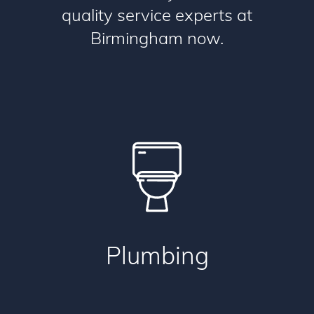
quality service experts at
Birmingham now.
Plumbing