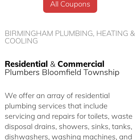
All Coupons
BIRMINGHAM PLUMBING, HEATING &
COOLING
Residential
&
Commercial
Plumbers Bloomfield Township
We offer an array of residential
plumbing services that include
servicing and repairs for toilets, waste
disposal drains, showers, sinks, tanks,
dishwashers, washing machines, and