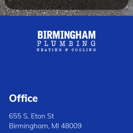
Office
655 S. Eton St
Birmingham, MI 48009