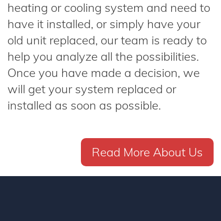
heating or cooling system and need to
have it installed, or simply have your
old unit replaced, our team is ready to
help you analyze all the possibilities.
Once you have made a decision, we
will get your system replaced or
installed as soon as possible.
Read More About Us