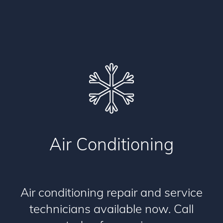
Air Conditioning
Air conditioning repair and service
technicians available now. Call