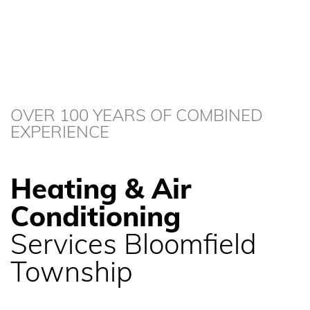
OVER 100 YEARS OF COMBINED
EXPERIENCE
Heating & Air
Conditioning
Services Bloomfield
Township