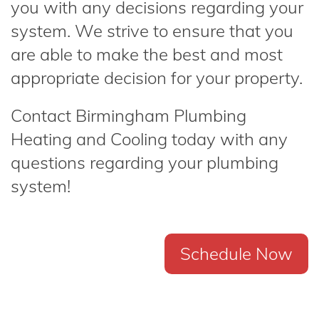
you with any decisions regarding your
system. We strive to ensure that you
are able to make the best and most
appropriate decision for your property.
Contact Birmingham Plumbing
Heating and Cooling today with any
questions regarding your plumbing
system!
Schedule Now