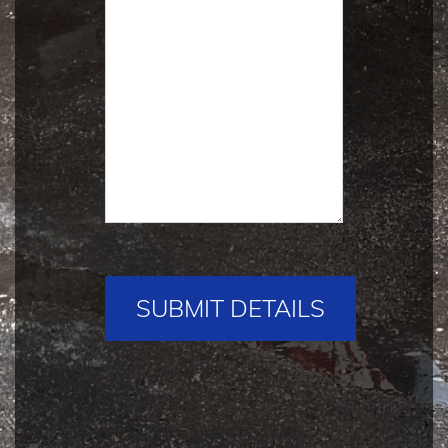
Please
leave
this
field
empty.