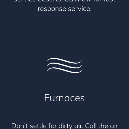
response service.
Furnaces
Don’t settle for dirty air. Call the air