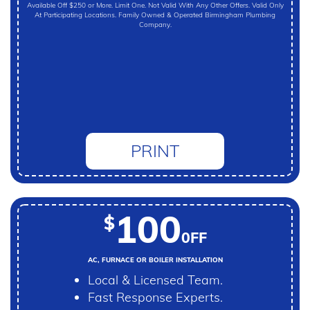
Available Off $250 or More. Limit One. Not Valid With Any Other Offers. Valid Only
At Participating Locations. Family Owned & Operated Birmingham Plumbing
Company.
PRINT
100
$
0FF
AC, FURNACE OR BOILER INSTALLATION
Local & Licensed Team.
Fast Response Experts.