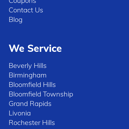
Coupons
Contact Us
Blog
We Service
Beverly Hills
Birmingham
Bloomfield Hills
Bloomfield Township
Grand Rapids
Livonia
Rochester Hills