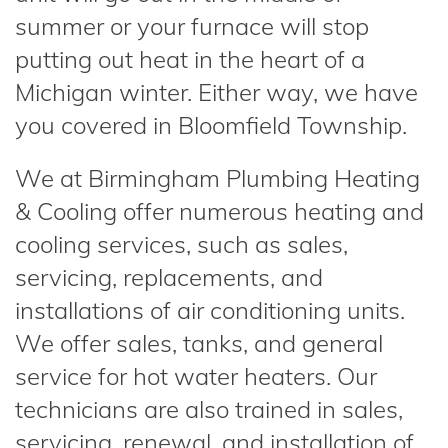
summer or your furnace will stop
putting out heat in the heart of a
Michigan winter. Either way, we have
you covered in Bloomfield Township.
We at Birmingham Plumbing Heating
& Cooling offer numerous heating and
cooling services, such as sales,
servicing, replacements, and
installations of air conditioning units.
We offer sales, tanks, and general
service for hot water heaters. Our
technicians are also trained in sales,
servicing, renewal, and installation of