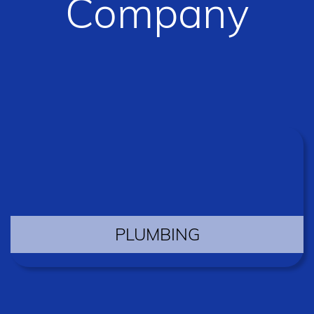
Company
PLUMBING