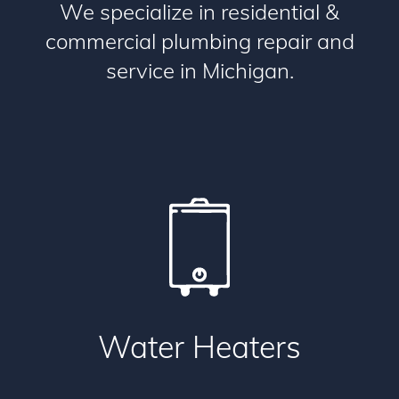
We specialize in residential &
commercial plumbing repair and
service in Michigan.
Water Heaters