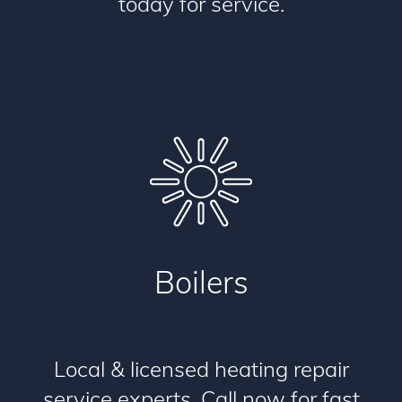
today for service.
Boilers
Local & licensed heating repair
service experts. Call now for fast