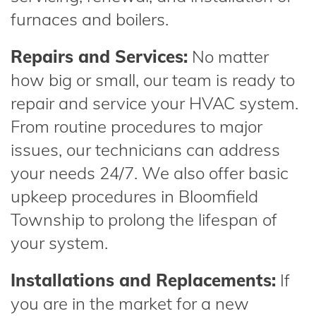
furnaces and boilers.
Repairs and Services:
No matter
how big or small, our team is ready to
repair and service your HVAC system.
From routine procedures to major
issues, our technicians can address
your needs 24/7. We also offer basic
upkeep procedures in Bloomfield
Township to prolong the lifespan of
your system.
Installations and Replacements:
If
you are in the market for a new