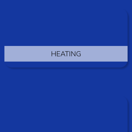
HEATING