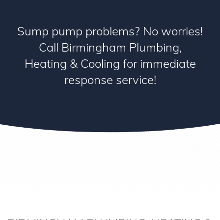
Sump pump problems? No worries!
Call Birmingham Plumbing,
Heating & Cooling for immediate
response service!