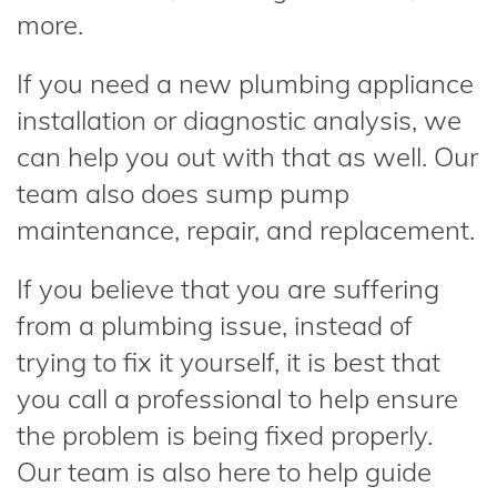
more.
If you need a new plumbing appliance
installation or diagnostic analysis, we
can help you out with that as well. Our
team also does sump pump
maintenance, repair, and replacement.
If you believe that you are suffering
from a plumbing issue, instead of
trying to fix it yourself, it is best that
you call a professional to help ensure
the problem is being fixed properly.
Our team is also here to help guide