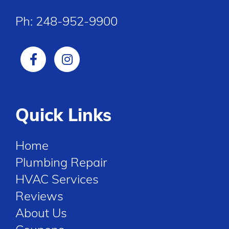
Ph:
248-952-9900
Quick Links
Home
Plumbing Repair
HVAC Services
Reviews
About Us