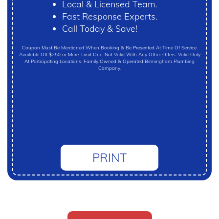
Local & Licensed Team.
Fast Response Experts.
Call Today & Save!
Coupon Must Be Mentioned When Booking & Be Presented At Time Of Service.
Available Off $250 or More. Limit One. Not Valid With Any Other Offers. Valid Only
At Participating Locations. Family Owned & Operated Birmingham Plumbing
Company.
PRINT