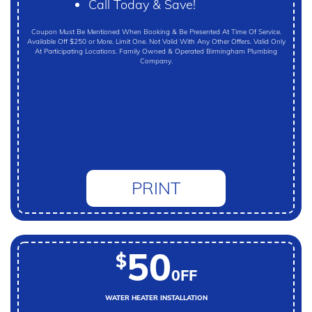
Call Today & Save!
Coupon Must Be Mentioned When Booking & Be Presented At Time Of Service.
Available Off $250 or More. Limit One. Not Valid With Any Other Offers. Valid Only
At Participating Locations. Family Owned & Operated Birmingham Plumbing
Company.
PRINT
50
$
0FF
WATER HEATER INSTALLATION