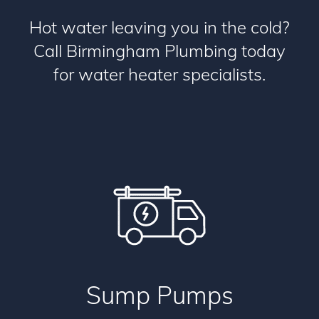
Hot water leaving you in the cold?
Call Birmingham Plumbing today
for water heater specialists.
Sump Pumps