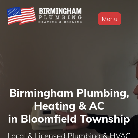
Menu
Birmingham Plumbing,
Heating & AC
in Bloomfield Township
Local & Licensed Plumbing & HVAC