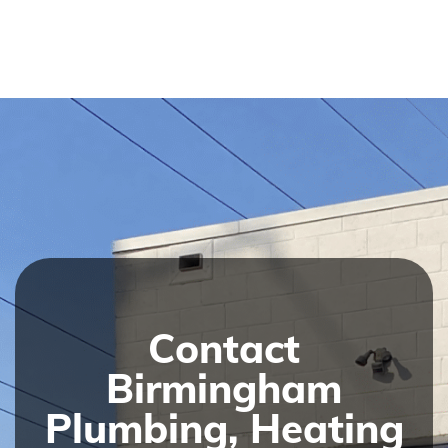
Contact
Birmingham
Plumbing, Heating