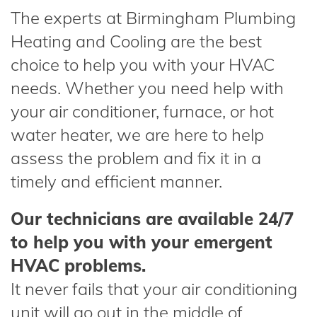
The experts at Birmingham Plumbing
Heating and Cooling are the best
choice to help you with your HVAC
needs. Whether you need help with
your air conditioner, furnace, or hot
water heater, we are here to help
assess the problem and fix it in a
timely and efficient manner.
Our technicians are available 24/7
to help you with your emergent
HVAC problems.
It never fails that your air conditioning
unit will go out in the middle of