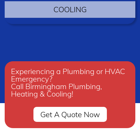
COOLING
Experiencing a Plumbing or HVAC
Emergency?
Call Birmingham Plumbing,
Heating & Cooling!
Get A Quote Now