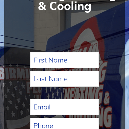
& Cooling