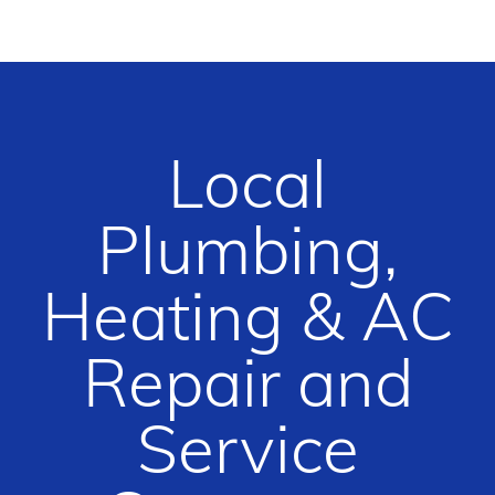
Local
Plumbing,
Heating & AC
Repair and
Service