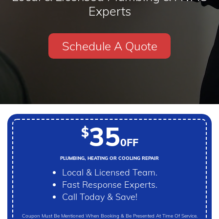
Experts
Schedule A Quote
35
$
0FF
PLUMBING, HEATING OR COOLING REPAIR
Local & Licensed Team.
Fast Response Experts.
Call Today & Save!
Coupon Must Be Mentioned When Booking & Be Presented At Time Of Service.