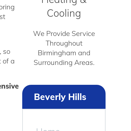
oring
Cooling
st
We Provide Service
Throughout
, so
Birmingham and
 of a
Surrounding Areas.
ensive
Beverly Hills