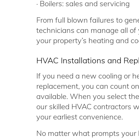
· Boilers: sales and servicing
From full blown failures to gen
technicians can manage all of 
your property’s heating and coo
HVAC Installations and Re
If you need a new cooling or hea
replacement, you can count on
available. When you select the
our skilled HVAC contractors wi
your earliest convenience.
No matter what prompts your h