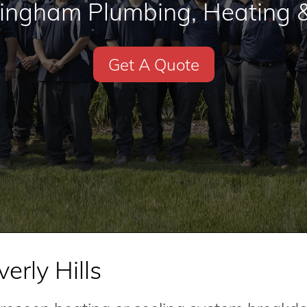
mingham Plumbing, Heating &
Get A Quote
erly Hills