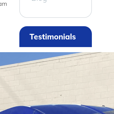
ham
Testimonials