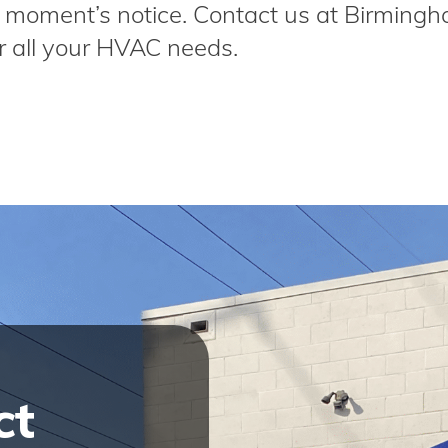
t a moment’s notice. Contact us at Birming
r all your HVAC needs.
ct