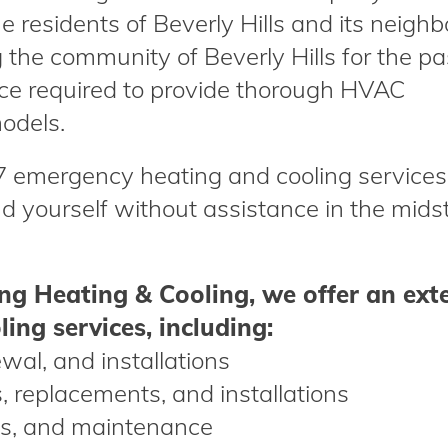
 residents of Beverly Hills and its neighb
the community of Beverly Hills for the pa
ce required to provide thorough HVAC
odels.
/7 emergency heating and cooling services
nd yourself without assistance in the midst
g Heating & Cooling, we offer an ext
ing services, including:
ewal, and installations
rs, replacements, and installations
nks, and maintenance