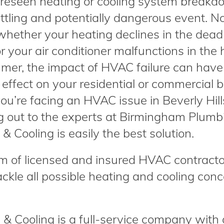
reseen heating or cooling system breakd
ttling and potentially dangerous event. N
whether your heating declines in the dead
r your air conditioner malfunctions in the 
mer, the impact of HVAC failure can have
effect on your residential or commercial b
u’re facing an HVAC issue in Beverly Hill
g out to the experts at Birmingham Plumb
& Cooling is easily the best solution.
m of licensed and insured HVAC contracto
ackle all possible heating and cooling con
 Cooling is a full-service company with