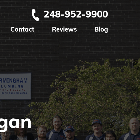
248-952-9900
Contact
Reviews
Blog
igan