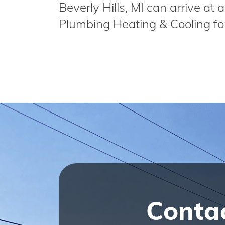
Beverly Hills, MI can arrive a
Plumbing Heating & Cooling fo
Conta