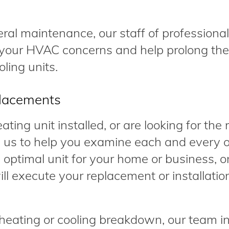
eral maintenance, our staff of professional
your HVAC concerns and help prolong the l
ling units.
placements
ting unit installed, or are looking for the 
 us to help you examine each and every o
 optimal unit for your home or business, o
ll execute your replacement or installatio
eating or cooling breakdown, our team i