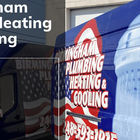
ham
Heating
ing