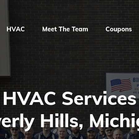
HVAC
Meet The Team
Coupons
HVAC Services
erly Hills, Mich