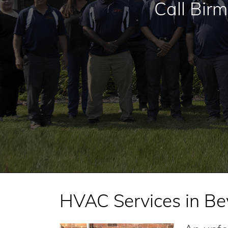
Call Bir
HVAC Services in Bev