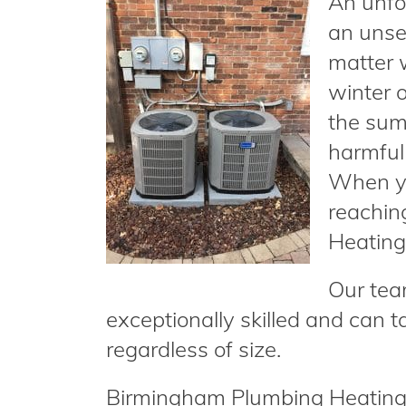
An unfo
an unse
matter 
winter o
the sum
harmful 
When yo
reachin
Heating 
Our tea
exceptionally skilled and can t
regardless of size.
Birmingham Plumbing Heating &