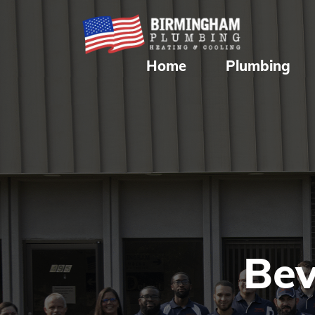
Home
Plumbing
Bev