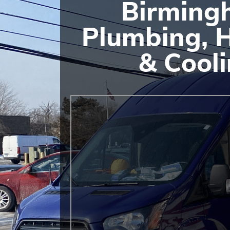
Birming
Plumbing, 
& Cool