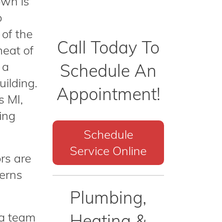
own is
o
 of the
Call Today To
heat of
 a
Schedule An
uilding.
Appointment!
s MI,
ing
Schedule
Service Online
rs are
cerns
Plumbing,
 a team
Heating &