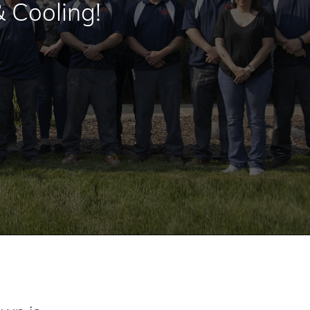
 Cooling!