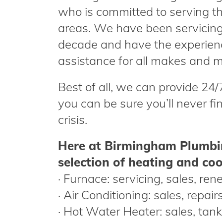
who is committed to serving the
areas. We have been servicing 
decade and have the experien
assistance for all makes and m
Best of all, we can provide 24
you can be sure you’ll never fi
crisis.
Here at Birmingham Plumbin
selection of heating and cool
· Furnace: servicing, sales, ren
· Air Conditioning: sales, repai
· Hot Water Heater: sales, ta