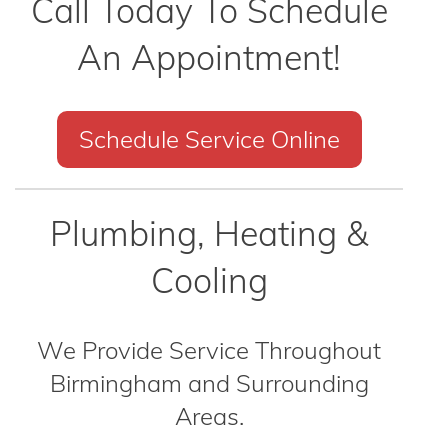
Call Today To Schedule
An Appointment!
Schedule Service Online
Plumbing, Heating &
Cooling
We Provide Service Throughout
Birmingham and Surrounding
Areas.