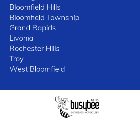
Bloomfield Hills
Bloomfield Township
Grand Rapids
Livonia
Rochester Hills
Troy
West Bloomfield