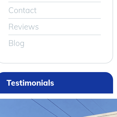
Contact
Reviews
Blog
Testimonials