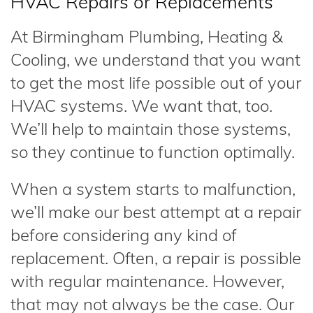
HVAC Repairs or Replacements
At Birmingham Plumbing, Heating &
Cooling, we understand that you want
to get the most life possible out of your
HVAC systems. We want that, too.
We’ll help to maintain those systems,
so they continue to function optimally.
When a system starts to malfunction,
we’ll make our best attempt at a repair
before considering any kind of
replacement. Often, a repair is possible
with regular maintenance. However,
that may not always be the case. Our