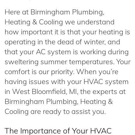
Here at Birmingham Plumbing,
Heating & Cooling we understand
how important it is that your heating is
operating in the dead of winter, and
that your AC system is working during
sweltering summer temperatures. Your
comfort is our priority. When you’re
having issues with your HVAC system
in West Bloomfield, MI, the experts at
Birmingham Plumbing, Heating &
Cooling are ready to assist you.
The Importance of Your HVAC