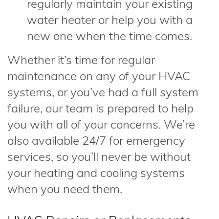
regularly maintain your existing
water heater or help you with a
new one when the time comes.
Whether it’s time for regular
maintenance on any of your HVAC
systems, or you’ve had a full system
failure, our team is prepared to help
you with all of your concerns. We’re
also available 24/7 for emergency
services, so you’ll never be without
your heating and cooling systems
when you need them.