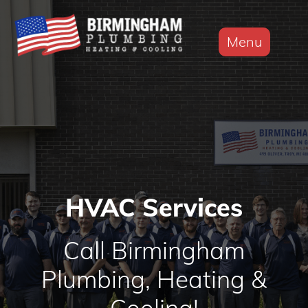
Menu
HVAC Services
Call Birmingham
Plumbing, Heating &