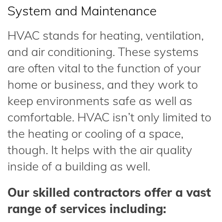
System and Maintenance
HVAC stands for heating, ventilation,
and air conditioning. These systems
are often vital to the function of your
home or business, and they work to
keep environments safe as well as
comfortable. HVAC isn’t only limited to
the heating or cooling of a space,
though. It helps with the air quality
inside of a building as well.
Our skilled contractors offer a vast
range of services including: