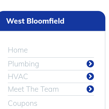
West Bloomfield
Home
Plumbing
Drain & Sewer Cleaning
Plumbing Repair & Service
HVAC
Meet The Team
Coupons