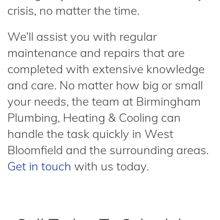
crisis, no matter the time.
We’ll assist you with regular
maintenance and repairs that are
completed with extensive knowledge
and care. No matter how big or small
your needs, the team at Birmingham
Plumbing, Heating & Cooling can
handle the task quickly in West
Bloomfield and the surrounding areas.
Get in touch
with us today.