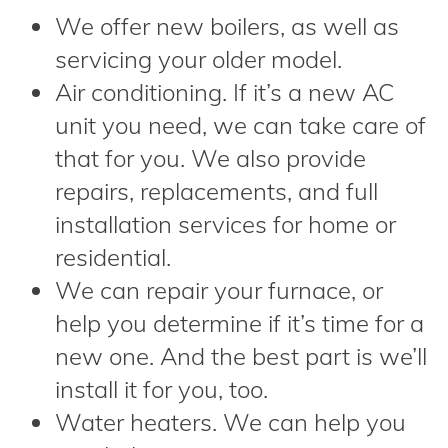
We offer new boilers, as well as
servicing your older model.
Air conditioning. If it’s a new AC
unit you need, we can take care of
that for you. We also provide
repairs, replacements, and full
installation services for home or
residential.
We can repair your furnace, or
help you determine if it’s time for a
new one. And the best part is we’ll
install it for you, too.
Water heaters. We can help you