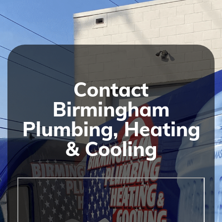
Contact
Birmingham
Plumbing, Heating
& Cooling