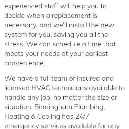
experienced staff will help you to
decide when a replacement is
necessary, and we’ll install the new
system for you, saving you all the
stress. We can schedule a time that
meets your needs at your earliest
convenience.
We have a full team of insured and
licensed HVAC technicians available to
handle any job, no matter the size or
situation. Birmingham Plumbing,
Heating & Cooling has 24/7
emergency services available for any