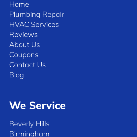
Home
Plumbing Repair
HVAC Services
Reviews
About Us
Coupons
Contact Us
Blog
We Service
Beverly Hills
Birmingham