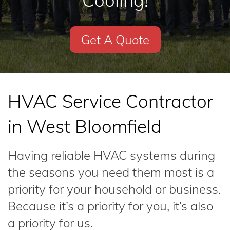
Cooling!
Get A Quote
HVAC Service Contractor
in West Bloomfield
Having reliable HVAC systems during
the seasons you need them most is a
priority for your household or business.
Because it’s a priority for you, it’s also
a priority for us.