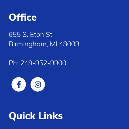
Office
655 S. Eton St
Birmingham, MI 48009
Ph:
248-952-9900
Quick Links