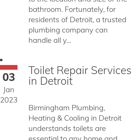
bathroom. Fortunately, for
residents of Detroit, a trusted
plumbing company can
handle all y...
Toilet Repair Services
03
in Detroit
Jan
2023
Birmingham Plumbing,
Heating & Cooling in Detroit
understands toilets are
essential to any home and