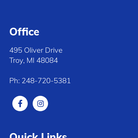
Office
495 Oliver Drive
Troy, MI 48084
Ph:
248-720-5381
Quick Links