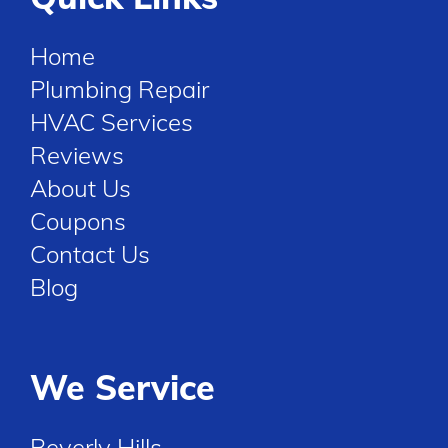
Home
Plumbing Repair
HVAC Services
Reviews
About Us
Coupons
Contact Us
Blog
We Service
Beverly Hills