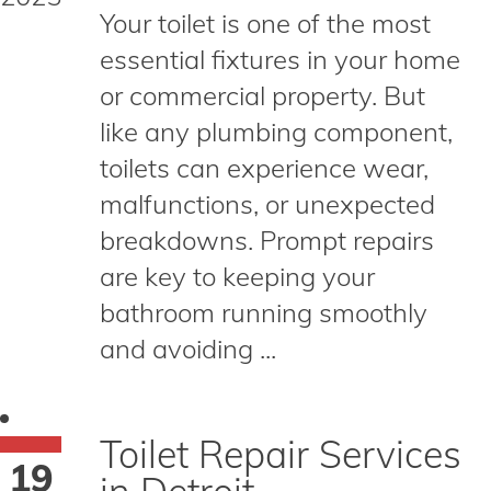
Your toilet is one of the most
essential fixtures in your home
or commercial property. But
like any plumbing component,
toilets can experience wear,
malfunctions, or unexpected
breakdowns. Prompt repairs
are key to keeping your
bathroom running smoothly
and avoiding ...
Toilet Repair Services
19