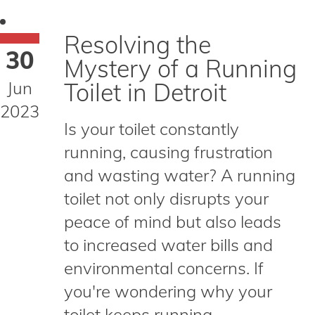
Resolving the
30
Mystery of a Running
Jun
Toilet in Detroit
2023
Is your toilet constantly
running, causing frustration
and wasting water? A running
toilet not only disrupts your
peace of mind but also leads
to increased water bills and
environmental concerns. If
you're wondering why your
toilet keeps running,