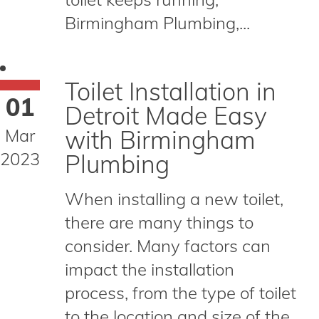
Birmingham Plumbing,...
Toilet Installation in
01
Detroit Made Easy
Mar
with Birmingham
2023
Plumbing
When installing a new toilet,
there are many things to
consider. Many factors can
impact the installation
process, from the type of toilet
to the location and size of the