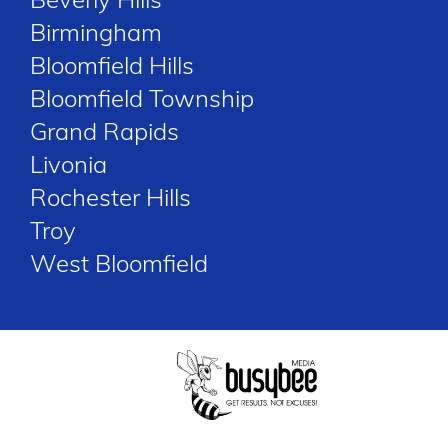
Birmingham
Bloomfield Hills
Bloomfield Township
Grand Rapids
Livonia
Rochester Hills
Troy
West Bloomfield