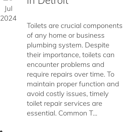
in Detroit
Jul
2024
Toilets are crucial components
of any home or business
plumbing system. Despite
their importance, toilets can
encounter problems and
require repairs over time. To
maintain proper function and
avoid costly issues, timely
toilet repair services are
essential. Common T...