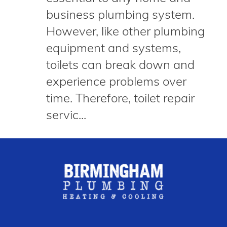
business plumbing system.
However, like other plumbing
equipment and systems,
toilets can break down and
experience problems over
time. Therefore, toilet repair
servic...