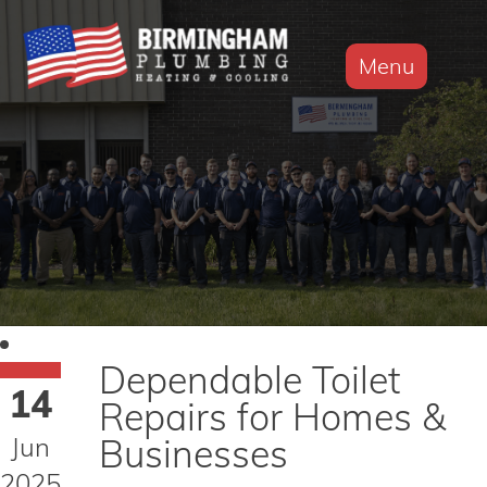
Menu
Dependable Toilet
14
Repairs for Homes &
Jun
Businesses
2025