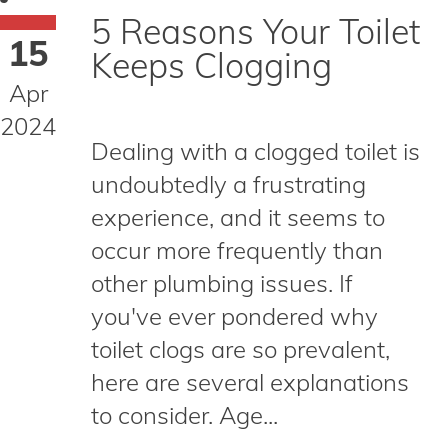
5 Reasons Your Toilet
15
Keeps Clogging
Apr
2024
Dealing with a clogged toilet is
undoubtedly a frustrating
experience, and it seems to
occur more frequently than
other plumbing issues. If
you've ever pondered why
toilet clogs are so prevalent,
here are several explanations
to consider. Age...