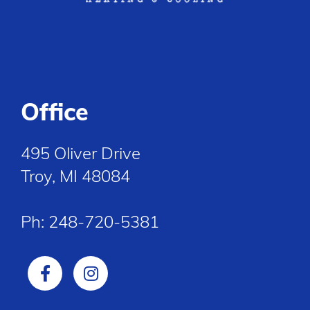
Office
495 Oliver Drive
Troy, MI 48084
Ph:
248-720-5381