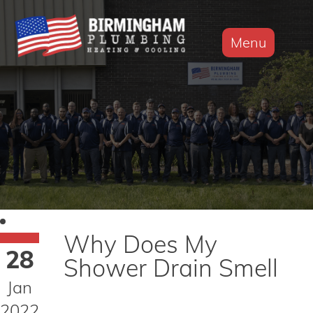
Menu
Why Does My
28
Shower Drain Smell
Jan
2022