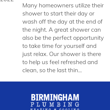
Many homeowners utilize their
shower to start their day or
wash off the day at the end of
the night. A great shower can
also be the perfect opportunity
to take time for yourself and
just relax. Our shower is there
to help us feel refreshed and
clean, so the last thin...