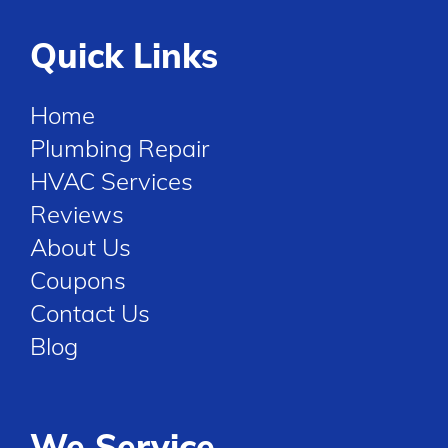
Quick Links
Home
Plumbing Repair
HVAC Services
Reviews
About Us
Coupons
Contact Us
Blog
We Service