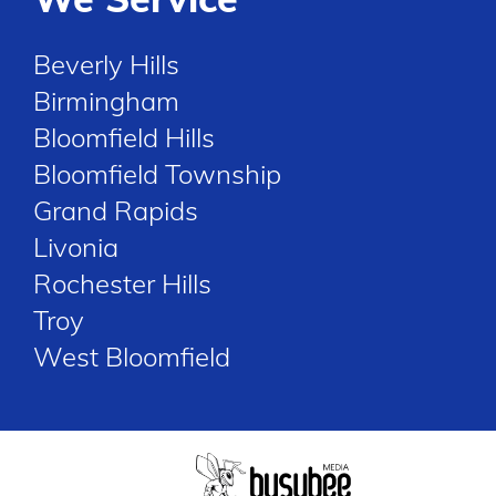
Beverly Hills
Birmingham
Bloomfield Hills
Bloomfield Township
Grand Rapids
Livonia
Rochester Hills
Troy
West Bloomfield