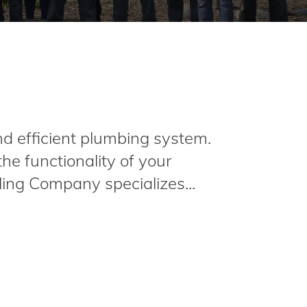
nd efficient plumbing system.
e functionality of your
ing Company specializes...