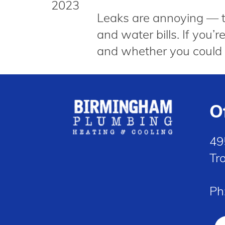
2023
Leaks are annoying — the
and water bills. If you
and whether you could 
O
49
Tr
Ph