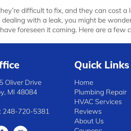
y’re difficult to fix, and they can cost a 
’re dealing with a leak, you might be won
have foreseen it coming. Here are a few 
ffice
Quick Links
5 Oliver Drive
Home
oy, MI 48084
Plumbing Repair
HVAC Services
:
248-720-5381
Reviews
About Us
Coupons