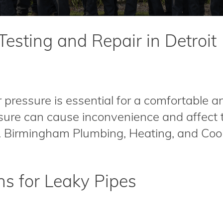
esting and Repair in Detroit
ressure is essential for a comfortable a
ure can cause inconvenience and affect th
s. Birmingham Plumbing, Heating, and Cool
 for Leaky Pipes