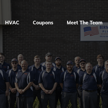
HVAC
Coupons
Meet The Team