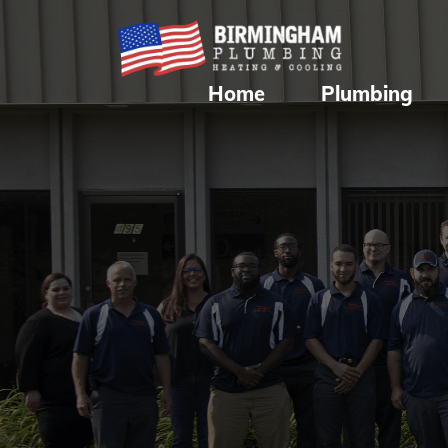
Home
Plumbing