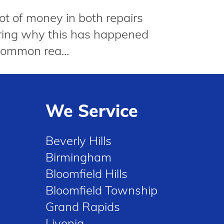
lot of money in both repairs
dering why this has happened
common rea...
We Service
Beverly Hills
Birmingham
Bloomfield Hills
Bloomfield Township
Grand Rapids
Livonia