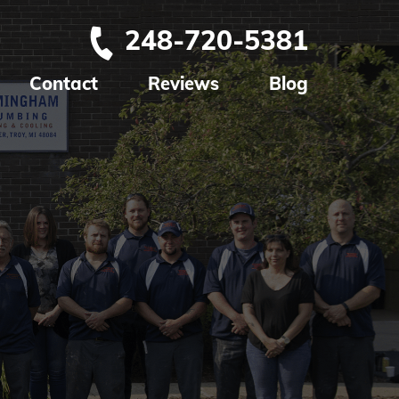
248-720-5381
Contact
Reviews
Blog