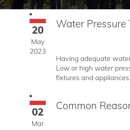
Water Pressure T
20
May
2023
Having adequate water p
Low or high water press
fixtures and appliance
Common Reasons
02
Mar