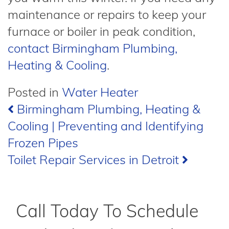
maintenance or repairs to keep your
furnace or boiler in peak condition,
contact Birmingham Plumbing,
Heating & Cooling
.
Posted in
Water Heater
Post
Birmingham Plumbing, Heating &
Cooling | Preventing and Identifying
navigation
Frozen Pipes
Toilet Repair Services in Detroit
Call Today To Schedule