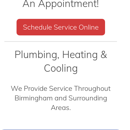
An Appointment!
Schedule Service Online
Plumbing, Heating &
Cooling
We Provide Service Throughout
Birmingham and Surrounding
Areas.