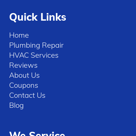
Quick Links
Home
Plumbing Repair
HVAC Services
Reviews
About Us
Coupons
Contact Us
Blog
We Service