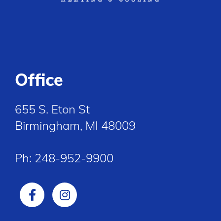
Office
655 S. Eton St
Birmingham, MI 48009
Ph:
248-952-9900