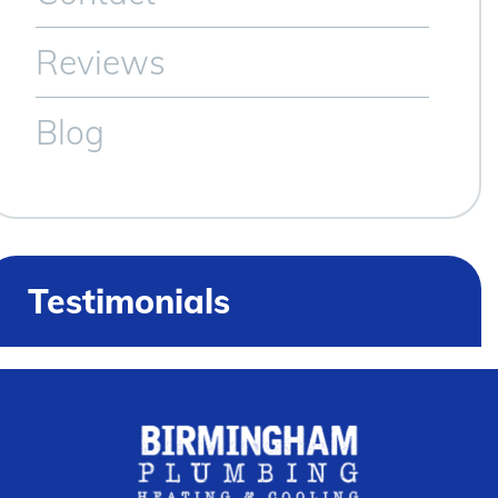
Reviews
Blog
Testimonials