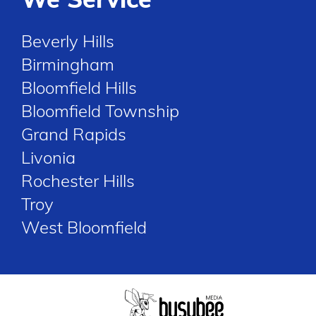
Beverly Hills
Birmingham
Bloomfield Hills
Bloomfield Township
Grand Rapids
Livonia
Rochester Hills
Troy
West Bloomfield