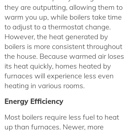
they are outputting, allowing them to
warm you up, while boilers take time
to adjust to a thermostat change.
However, the heat generated by
boilers is more consistent throughout
the house. Because warmed air loses
its heat quickly, homes heated by
furnaces will experience less even
heating in various rooms.
Energy Efficiency
Most boilers require less fuel to heat
up than furnaces. Newer, more