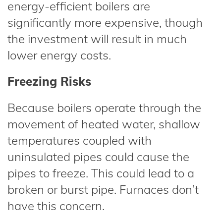
energy-efficient boilers are
significantly more expensive, though
the investment will result in much
lower energy costs.
Freezing Risks
Because boilers operate through the
movement of heated water, shallow
temperatures coupled with
uninsulated pipes could cause the
pipes to freeze. This could lead to a
broken or burst pipe. Furnaces don’t
have this concern.