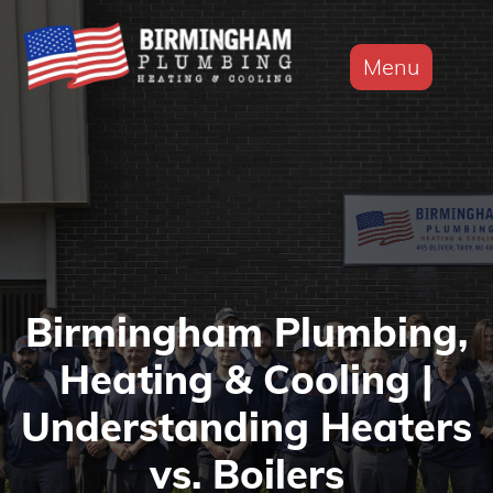
Menu
Birmingham Plumbing,
Heating & Cooling |
Understanding Heaters
vs. Boilers