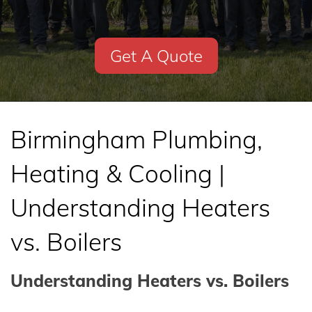
Get A Quote
Birmingham Plumbing,
Heating & Cooling |
Understanding Heaters
vs. Boilers
Understanding Heaters vs. Boilers