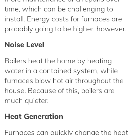
time, which can be challenging to
install. Energy costs for furnaces are
probably going to be higher, however.
Noise Level
Boilers heat the home by heating
water in a contained system, while
furnaces blow hot air throughout the
house. Because of this, boilers are
much quieter.
Heat Generation
Furnaces can quickly change the heat