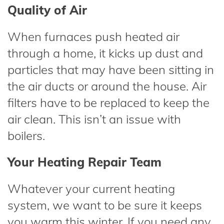
Quality of Air
When furnaces push heated air
through a home, it kicks up dust and
particles that may have been sitting in
the air ducts or around the house. Air
filters have to be replaced to keep the
air clean. This isn’t an issue with
boilers.
Your Heating Repair Team
Whatever your current heating
system, we want to be sure it keeps
you warm this winter. If you need any