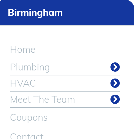
Birmingham
Home
Plumbing
HVAC
Meet The Team
Coupons
Contact