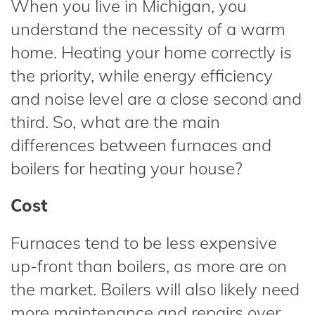
When you live in Michigan, you
understand the necessity of a warm
home. Heating your home correctly is
the priority, while energy efficiency
and noise level are a close second and
third. So, what are the main
differences between furnaces and
boilers for heating your house?
Cost
Furnaces tend to be less expensive
up-front than boilers, as more are on
the market. Boilers will also likely need
more maintenance and repairs over