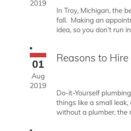
2019
In Troy, Michigan, the b
fall. Making an appoint
idea, so you don’t run 
Reasons to Hire
01
Aug
2019
Do-it-Yourself plumbin
things like a small leak
without a plumber, the ma