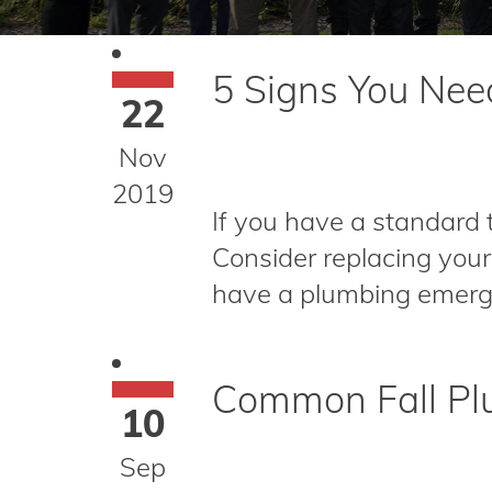
5 Signs You Ne
22
Nov
2019
If you have a standard 
Consider replacing your
have a plumbing emergen
Common Fall Plu
10
Sep