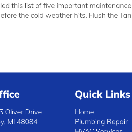
ed this list of five important maintenance
before the cold weather hits. Flush the Tank
ffice
Quick Links
5 Oliver Drive
Home
oy, MI 48084
Plumbing Repair
HVAC Services