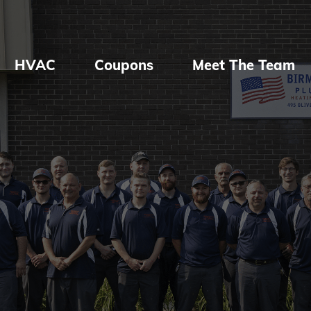
HVAC
Coupons
Meet The Team