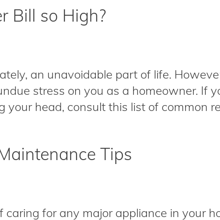
 Bill so High?
unately, an unavoidable part of life. Howeve
undue stress on you as a homeowner. If yo
g your head, consult this list of common re
Maintenance Tips
f caring for any major appliance in your h