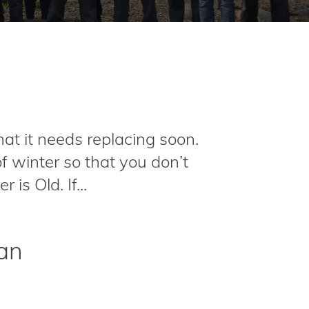
hat it needs replacing soon.
f winter so that you don’t
s Old. If...
gan