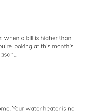
r, when a bill is higher than
u’re looking at this month’s
ason...
ome. Your water heater is no