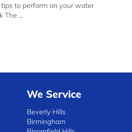
 tips to perform on your water
 The ...
We Service
Beverly Hills
Birmingham
Bloomfield Hills