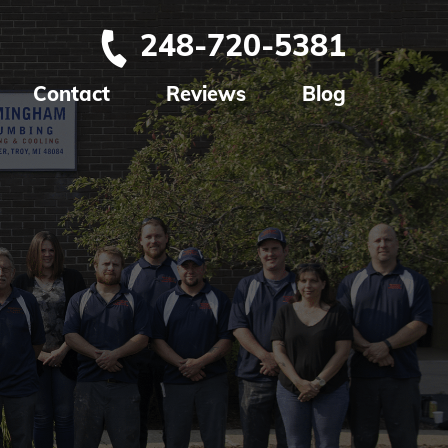
248-720-5381
Contact
Reviews
Blog