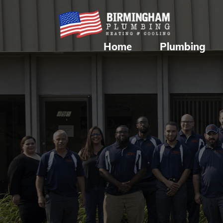
Home
Plumbing