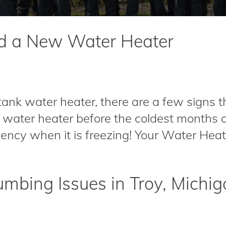
ed a New Water Heater
tank water heater, there are a few signs t
 water heater before the coldest months o
cy when it is freezing! Your Water Heater i
mbing Issues in Troy, Michi