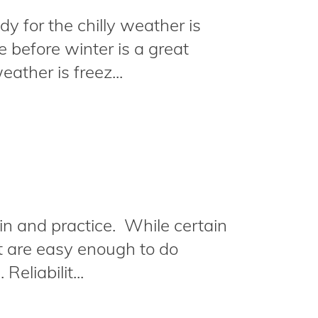
y for the chilly weather is
 before winter is a great
ather is freez...
n and practice. While certain
et are easy enough to do
eliabilit...