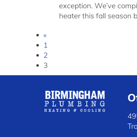
exception. We’ve compil
heater this fall season 
«
1
2
3
O
49
Tr