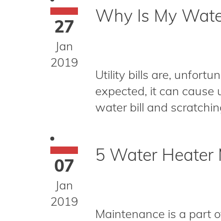
Why Is My Water
27
Jan
2019
Utility bills are, unfort
expected, it can cause 
water bill and scratchin
5 Water Heater 
07
Jan
2019
Maintenance is a part o