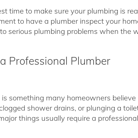
est time to make sure your plumbing is read
ment to have a plumber inspect your home
into serious plumbing problems when the we
 a Professional Plumber
g is something many homeowners believe i
, clogged shower drains, or plunging a toil
jor things usually require a professional. R