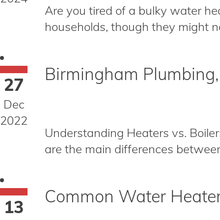
Are you tired of a bulky water he
households, though they might no
Birmingham Plumbing, H
27
Dec
2022
Understanding Heaters vs. Boilers
are the main differences between 
Common Water Heater 
13