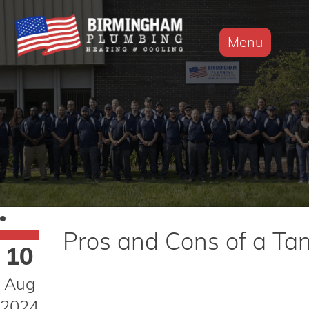
Menu
Pros and Cons of a Ta
10
Aug
2024