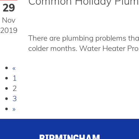
Common Holiday Plumb
29
Nov
2019
There are plumbing problems that
colder months. Water Heater Probl
«
1
2
3
»