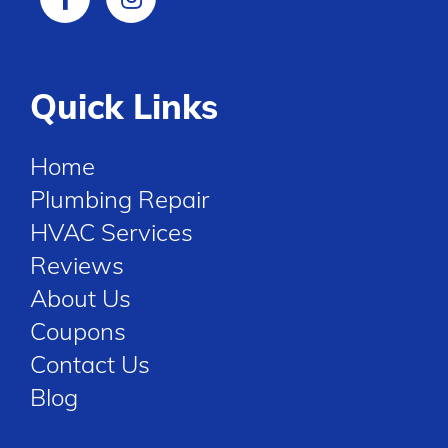
Quick Links
Home
Plumbing Repair
HVAC Services
Reviews
About Us
Coupons
Contact Us
Blog