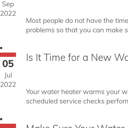
Sep
2022
Most people do not have the time
problems so that you can make su
Is It Time for a New W
05
Jul
2022
Your water heater warms your wate
scheduled service checks perform