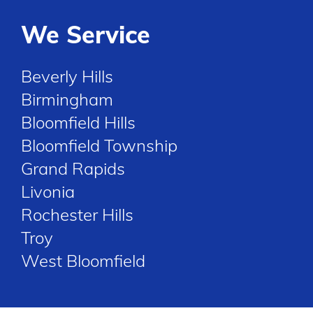
We Service
Beverly Hills
Birmingham
Bloomfield Hills
Bloomfield Township
Grand Rapids
Livonia
Rochester Hills
Troy
West Bloomfield