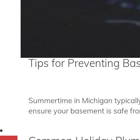
Tips for Preventing B
Summertime in Michigan typically
ensure your basement is safe from