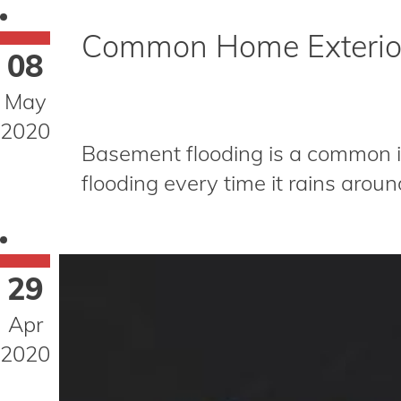
Common Home Exterior
08
May
2020
Basement flooding is a common i
flooding every time it rains around
29
Apr
2020