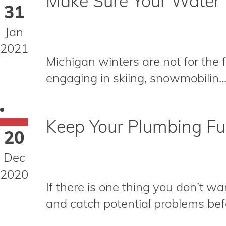
Make Sure Your Water 
31
Jan
2021
Michigan winters are not for the f
engaging in skiing, snowmobilin..
Keep Your Plumbing Fun
20
Dec
2020
If there is one thing you don’t w
and catch potential problems befo