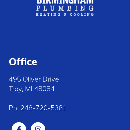
Office
495 Oliver Drive
Troy, MI 48084
Ph:
248-720-5381