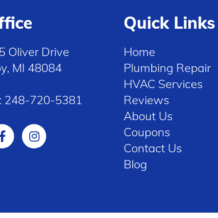
ffice
Quick Links
5 Oliver Drive
Home
oy, MI 48084
Plumbing Repair
HVAC Services
:
248-720-5381
Reviews
About Us
Coupons
Contact Us
Blog