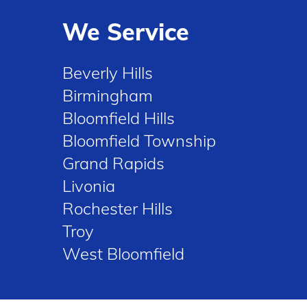
We Service
Beverly Hills
Birmingham
Bloomfield Hills
Bloomfield Township
Grand Rapids
Livonia
Rochester Hills
Troy
West Bloomfield