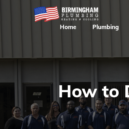
Home
Plumbing
How to 