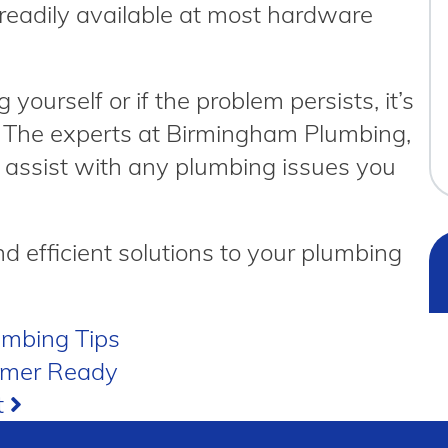
readily available at most hardware
g yourself or if the problem persists, it’s
p. The experts at Birmingham Plumbing,
 assist with any plumbing issues you
nd efficient solutions to your plumbing
umbing Tips
mmer Ready
t