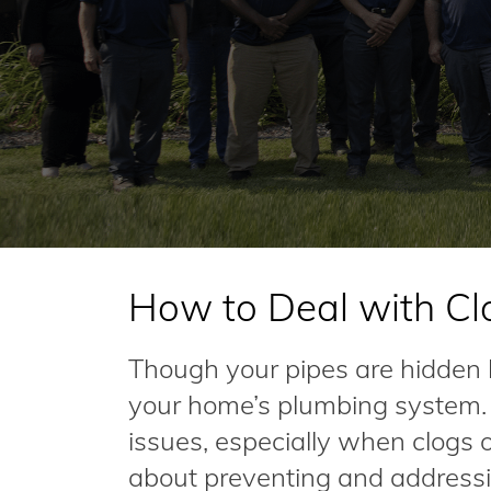
How to Deal with Cl
Though your pipes are hidden be
your home’s plumbing system. I
issues, especially when clogs
about preventing and addressi