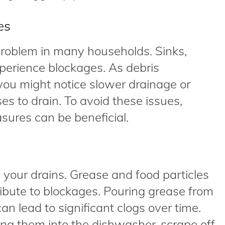
es
problem in many households. Sinks,
xperience blockages. As debris
you might notice slower drainage or
s to drain. To avoid these issues,
ures can be beneficial.
your drains. Grease and food particles
ibute to blockages. Pouring grease from
can lead to significant clogs over time.
ng them into the dishwasher, scrape off