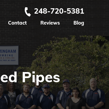
248-720-5381
Contact
Reviews
Blog
ed Pipes