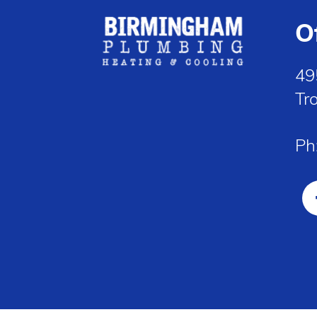
O
49
Tr
Ph