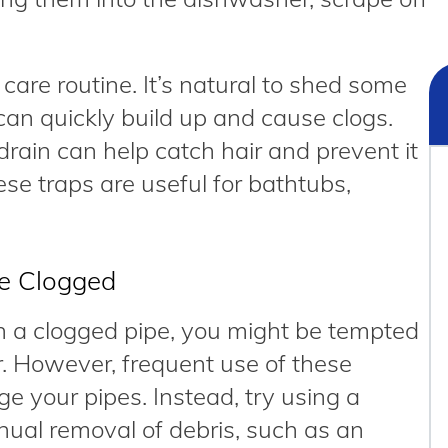
 care routine. It’s natural to shed some
can quickly build up and cause clogs.
 drain can help catch hair and prevent it
se traps are useful for bathtubs,
re Clogged
ith a clogged pipe, you might be tempted
r. However, frequent use of these
e your pipes. Instead, try using a
ual removal of debris, such as an