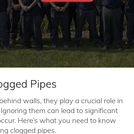
ogged Pipes
hind walls, they play a crucial role in
gnoring them can lead to significant
 occur. Here’s what you need to know
ng clogged pipes.