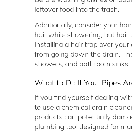
leftover food into the trash.
Additionally, consider your hair
hair while showering, but hair 
Installing a hair trap over your
from going down the drain. The
showers, and bathroom sinks.
What to Do If Your Pipes A
If you find yourself dealing w
to use a chemical drain cleane
products can potentially damag
plumbing tool designed for man