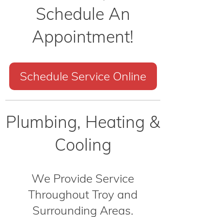
Schedule An
Appointment!
Schedule Service Online
Plumbing, Heating &
Cooling
We Provide Service
Throughout Troy and
Surrounding Areas.