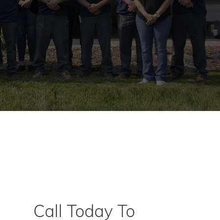
Call Today To