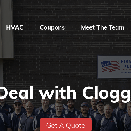
HVAC
Coupons
Meet The Team
Deal with Clogg
Get A Quote