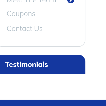
Meet Our Technicians
Coupons
Contact Us
Testimonials