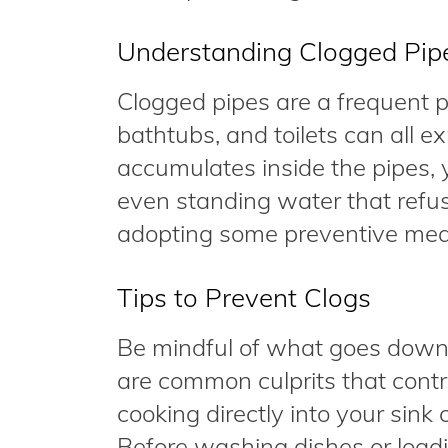
Understanding Clogged Pip
Clogged pipes are a frequent 
bathtubs, and toilets can all e
accumulates inside the pipes, 
even standing water that refuse
adopting some preventive meas
Tips to Prevent Clogs
Be mindful of what goes down 
are common culprits that contr
cooking directly into your sink 
Before washing dishes or loadi