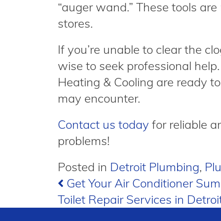
“auger wand.” These tools are 
stores.
If you’re unable to clear the clo
wise to seek professional hel
Heating & Cooling are ready to
may encounter.
Contact us today
for reliable a
problems!
Posted in
Detroit Plumbing
,
Pl
Post
Get Your Air Conditioner Su
Toilet Repair Services in Detroi
navigation