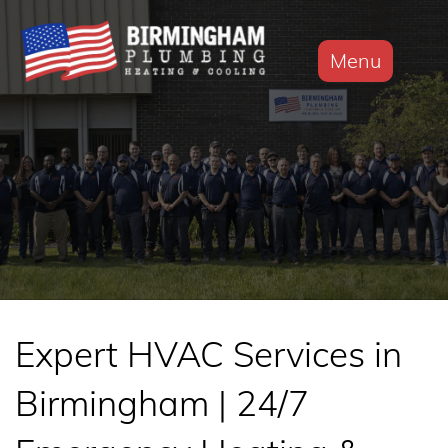
Menu
Expert HVAC Services in
Birmingham | 24/7