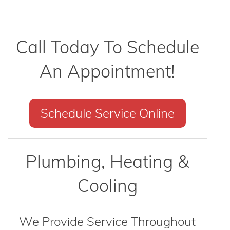
Call Today To Schedule
An Appointment!
Schedule Service Online
Plumbing, Heating &
Cooling
We Provide Service Throughout