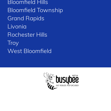
Bloomfield Hills
Bloomfield Township
Grand Rapids
Livonia
Rochester Hills
Troy
West Bloomfield