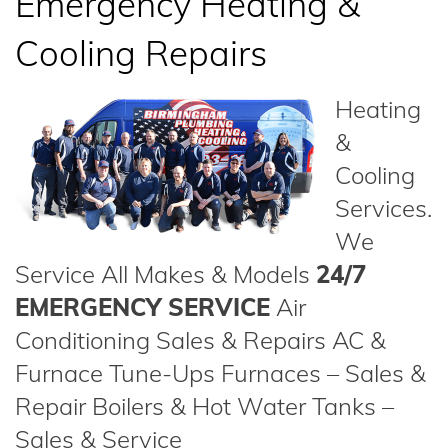
Emergency Heating &
Cooling Repairs
Heating
&
Cooling
Services.
We
Service All Makes & Models
24/7
EMERGENCY SERVICE
Air
Conditioning Sales & Repairs AC &
Furnace Tune-Ups Furnaces – Sales &
Repair Boilers & Hot Water Tanks –
Sales & Service