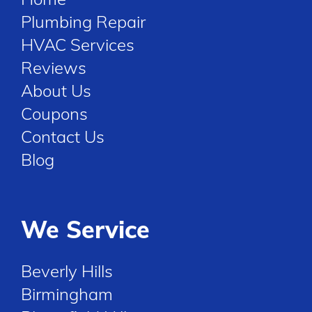
Plumbing Repair
HVAC Services
Reviews
About Us
Coupons
Contact Us
Blog
We Service
Beverly Hills
Birmingham