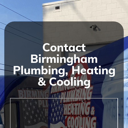
Contact
Birmingham
Plumbing, Heating
& Cooling