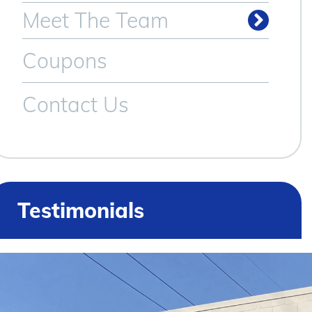
Meet The Team
Coupons
Contact Us
Testimonials