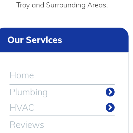
Troy and Surrounding Areas.
Our Services
Home
Plumbing
Drain & Sewer Cleaning
HVAC
Reviews