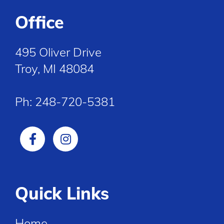
Office
495 Oliver Drive
Troy, MI 48084
Ph:
248-720-5381
Quick Links
Home