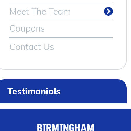
Meet The Team
Coupons
Contact Us
Testimonials