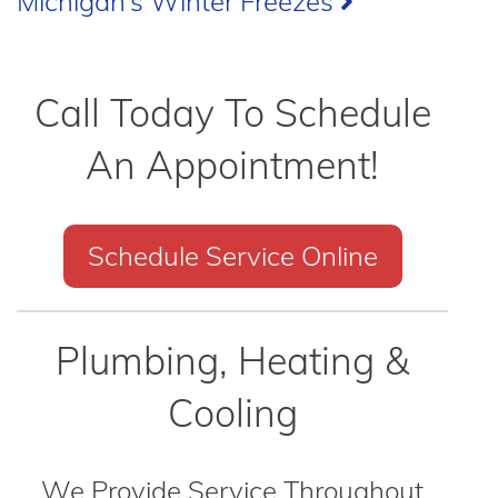
Michigan’s Winter Freezes
Call Today To Schedule
An Appointment!
Schedule Service Online
Plumbing, Heating &
Cooling
We Provide Service Throughout