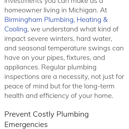
investments you can make as a
homeowner living in Michigan. At
Birmingham Plumbing, Heating &
Cooling
, we understand what kind of
impact severe winters, hard water,
and seasonal temperature swings can
have on your pipes, fixtures, and
appliances. Regular plumbing
inspections are a necessity, not just for
peace of mind but for the long-term
health and efficiency of your home.
Prevent Costly Plumbing
Emergencies