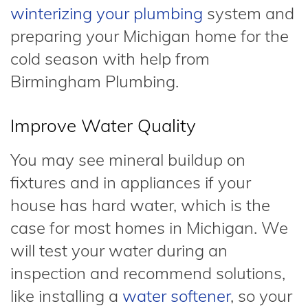
winterizing your plumbing
system and
preparing your Michigan home for the
cold season with help from
Birmingham Plumbing.
Improve Water Quality
You may see mineral buildup on
fixtures and in appliances if your
house has hard water, which is the
case for most homes in Michigan. We
will test your water during an
inspection and recommend solutions,
like installing a
water softener
, so your