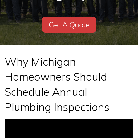
Get A Quote
Why Michigan
Homeowners Should
Schedule Annual
Plumbing Inspections