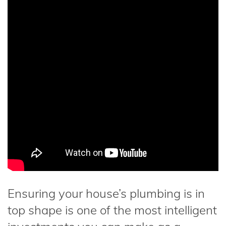
Ensuring your house’s plumbing is in
top shape is one of the most intelligent