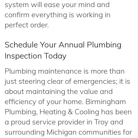
system will ease your mind and
confirm everything is working in
perfect order.
Schedule Your Annual Plumbing
Inspection Today
Plumbing maintenance is more than
just steering clear of emergencies; it is
about maintaining the value and
efficiency of your home. Birmingham
Plumbing, Heating & Cooling has been
a proud service provider in Troy and
surrounding Michigan communities for