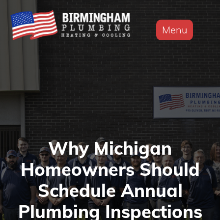
Menu
Why Michigan
Homeowners Should
Schedule Annual
Plumbing Inspections