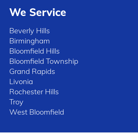
We Service
Beverly Hills
Birmingham
Bloomfield Hills
Bloomfield Township
Grand Rapids
Livonia
Rochester Hills
Troy
West Bloomfield