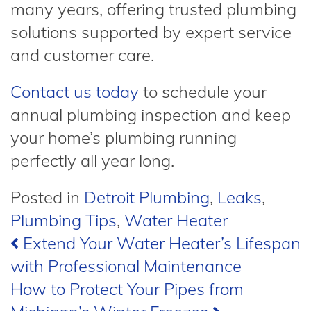
many years, offering trusted plumbing
solutions supported by expert service
and customer care.
Contact us today
to schedule your
annual plumbing inspection and keep
your home’s plumbing running
perfectly all year long.
Posted in
Detroit Plumbing
,
Leaks
,
Plumbing Tips
,
Water Heater
Post
Extend Your Water Heater’s Lifespan
with Professional Maintenance
navigation
How to Protect Your Pipes from