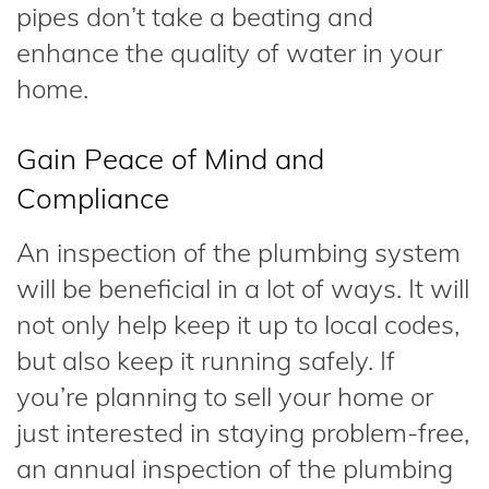
pipes don’t take a beating and
enhance the quality of water in your
home.
Gain Peace of Mind and
Compliance
An inspection of the plumbing system
will be beneficial in a lot of ways. It will
not only help keep it up to local codes,
but also keep it running safely. If
you’re planning to sell your home or
just interested in staying problem-free,
an annual inspection of the plumbing