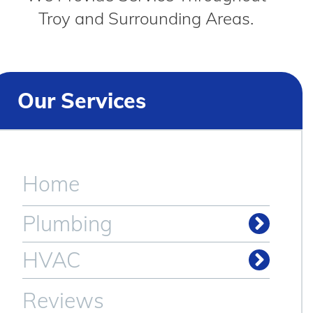
Troy and Surrounding Areas.
Our Services
Home
Plumbing
Drain & Sewer Cleaning
HVAC
Reviews