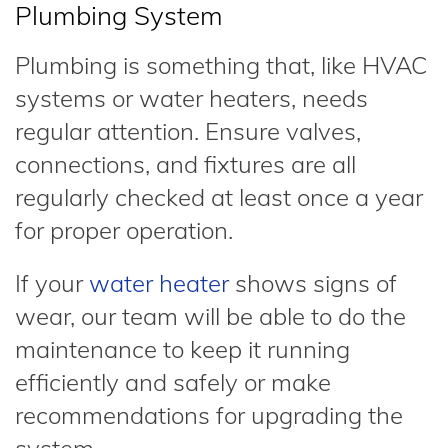
Plumbing System
Plumbing is something that, like HVAC
systems or water heaters, needs
regular attention. Ensure valves,
connections, and fixtures are all
regularly checked at least once a year
for proper operation.
If your
water heater
shows signs of
wear, our team will be able to do the
maintenance to keep it running
efficiently and safely or make
recommendations for upgrading the