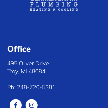
Office
495 Oliver Drive
Troy, MI 48084
Ph:
248-720-5381