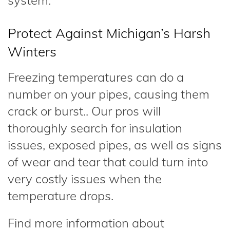
system.
Protect Against Michigan’s Harsh
Winters
Freezing temperatures can do a
number on your pipes, causing them
crack or burst.. Our pros will
thoroughly search for insulation
issues, exposed pipes, as well as signs
of wear and tear that could turn into
very costly issues when the
temperature drops.
Find more information about