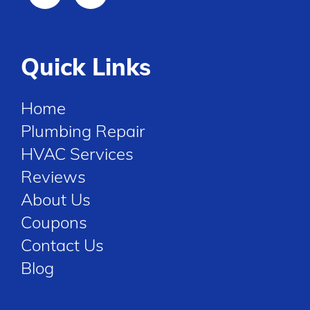
Quick Links
Home
Plumbing Repair
HVAC Services
Reviews
About Us
Coupons
Contact Us
Blog