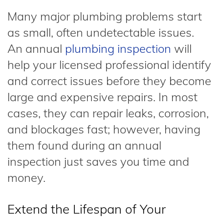
Many major plumbing problems start
as small, often undetectable issues.
An annual
plumbing inspection
will
help your licensed professional identify
and correct issues before they become
large and expensive repairs. In most
cases, they can repair leaks, corrosion,
and blockages fast; however, having
them found during an annual
inspection just saves you time and
money.
Extend the Lifespan of Your