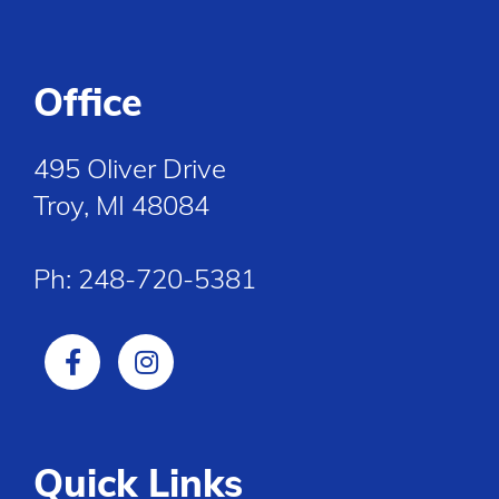
Office
495 Oliver Drive
Troy, MI 48084
Ph:
248-720-5381
Quick Links