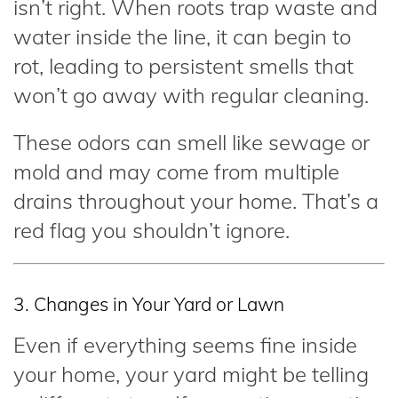
isn’t right. When roots trap waste and
water inside the line, it can begin to
rot, leading to persistent smells that
won’t go away with regular cleaning.
These odors can smell like sewage or
mold and may come from multiple
drains throughout your home. That’s a
red flag you shouldn’t ignore.
3. Changes in Your Yard or Lawn
Even if everything seems fine inside
your home, your yard might be telling