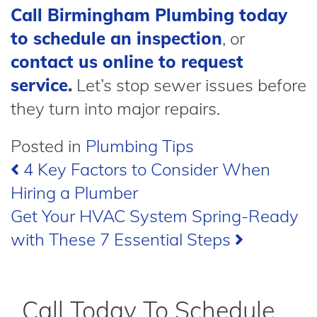
Call Birmingham Plumbing today
to schedule an inspection
, or
contact us online to request
service
.
Let’s stop sewer issues before
they turn into major repairs.
Posted in
Plumbing Tips
Post
4 Key Factors to Consider When
Hiring a Plumber
navigation
Get Your HVAC System Spring-Ready
with These 7 Essential Steps
Call Today To Schedule