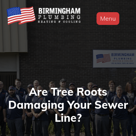
Menu
Are Tree Roots
Damaging Your Sewer
Line?