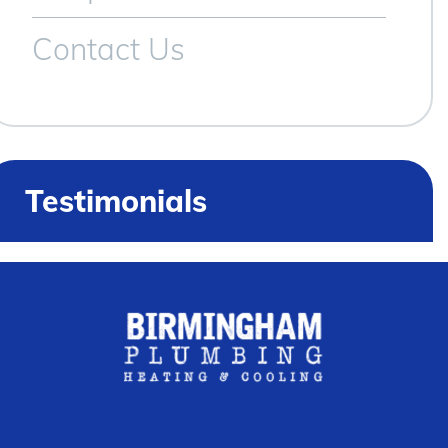
Contact Us
Testimonials