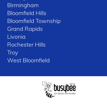
Birmingham
Bloomfield Hills
Bloomfield Township
Grand Rapids
Livonia
Rochester Hills
Troy
West Bloomfield