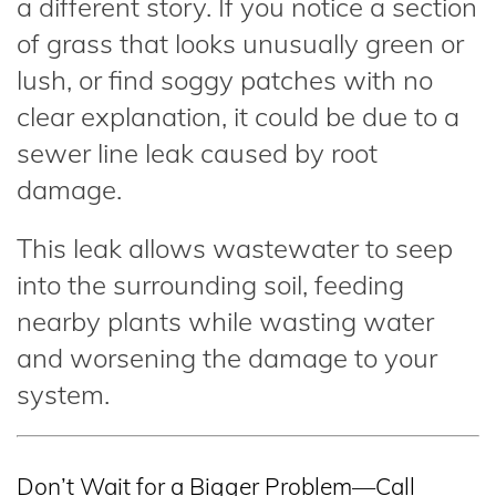
a different story. If you notice a section
of grass that looks unusually green or
lush, or find soggy patches with no
clear explanation, it could be due to a
sewer line leak caused by root
damage.
This leak allows wastewater to seep
into the surrounding soil, feeding
nearby plants while wasting water
and worsening the damage to your
system.
Don’t Wait for a Bigger Problem—Call