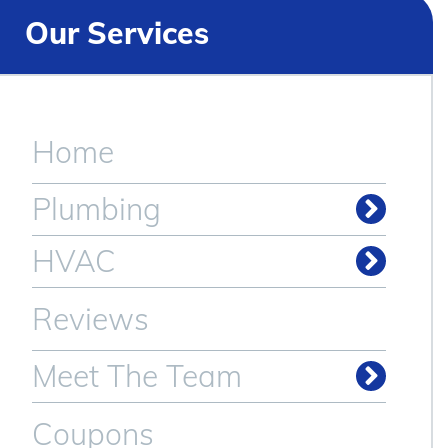
Our Services
Home
Plumbing
Drain & Sewer Cleaning
HVAC
Reviews
Meet The Team
Coupons