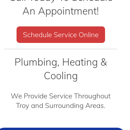
An Appointment!
Schedule Service Online
Plumbing, Heating &
Cooling
We Provide Service Throughout
Troy and Surrounding Areas.