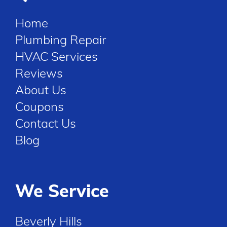
Home
Plumbing Repair
HVAC Services
Reviews
About Us
Coupons
Contact Us
Blog
We Service
Beverly Hills