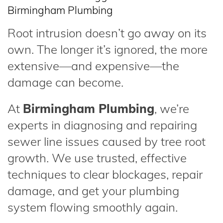
Birmingham Plumbing
Root intrusion doesn’t go away on its
own. The longer it’s ignored, the more
extensive—and expensive—the
damage can become.
At
Birmingham Plumbing
, we’re
experts in diagnosing and repairing
sewer line issues caused by tree root
growth. We use trusted, effective
techniques to clear blockages, repair
damage, and get your plumbing
system flowing smoothly again.