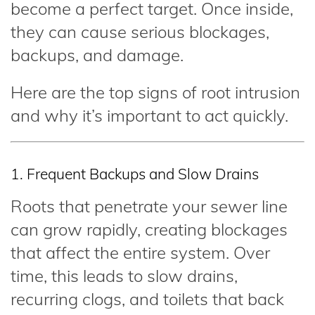
become a perfect target. Once inside,
they can cause serious blockages,
backups, and damage.
Here are the top signs of root intrusion
and why it’s important to act quickly.
1. Frequent Backups and Slow Drains
Roots that penetrate your sewer line
can grow rapidly, creating blockages
that affect the entire system. Over
time, this leads to slow drains,
recurring clogs, and toilets that back