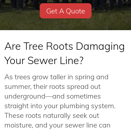
Get A Quote
Are Tree Roots Damaging
Your Sewer Line?
As trees grow taller in spring and
summer, their roots spread out
underground—and sometimes
straight into your plumbing system.
These roots naturally seek out
moisture, and your sewer line can