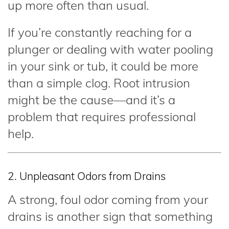
up more often than usual.
If you’re constantly reaching for a
plunger or dealing with water pooling
in your sink or tub, it could be more
than a simple clog. Root intrusion
might be the cause—and it’s a
problem that requires professional
help.
2. Unpleasant Odors from Drains
A strong, foul odor coming from your
drains is another sign that something